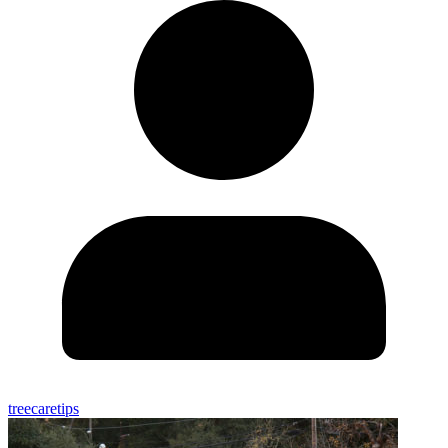
treecaretips