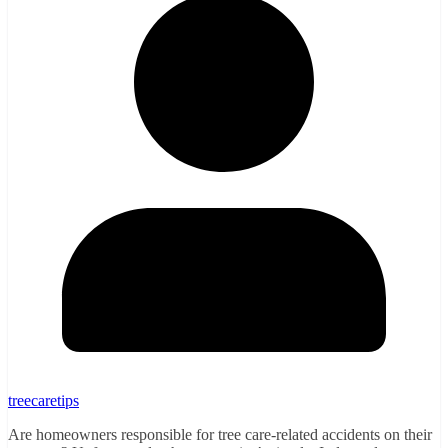
treecaretips
Are homeowners responsible for tree care-related accidents on their