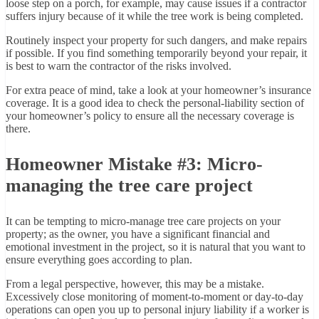
loose step on a porch, for example, may cause issues if a contractor
suffers injury because of it while the tree work is being completed.
Routinely inspect your property for such dangers, and make repairs
if possible. If you find something temporarily beyond your repair, it
is best to warn the contractor of the risks involved.
For extra peace of mind, take a look at your homeowner’s insurance
coverage. It is a good idea to check the personal-liability section of
your homeowner’s policy to ensure all the necessary coverage is
there.
Homeowner Mistake #3: Micro-
managing the tree care project
It can be tempting to micro-manage tree care projects on your
property; as the owner, you have a significant financial and
emotional investment in the project, so it is natural that you want to
ensure everything goes according to plan.
From a legal perspective, however, this may be a mistake.
Excessively close monitoring of moment-to-moment or day-to-day
operations can open you up to personal injury liability if a worker is