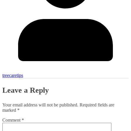
treecaretips
Leave a Reply
Your email address will not be published.
Required fields are
marked
*
Comment
*