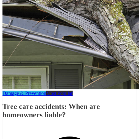
Damage & Prevention
Most Popular
Tree care accidents: When are
homeowners liable?