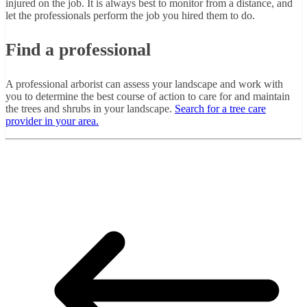
injured on the job. It is always best to monitor from a distance, and
let the professionals perform the job you hired them to do.
Find a professional
A professional arborist can assess your landscape and work with
you to determine the best course of action to care for and maintain
the trees and shrubs in your landscape.
Search for a tree care
provider in your area.