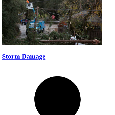
Storm Damage