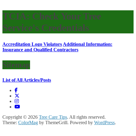
TCIA: Check Your Tree
Service's Credentials
Accreditation Logo Violators
Additional Information:
Insurance and Qualified Contractors
Sitemap
List of All Articles/Posts
Copyright © 2026
Tree Care Tips
. All rights reserved.
Theme:
ColorMag
by ThemeGrill. Powered by
WordPress
.