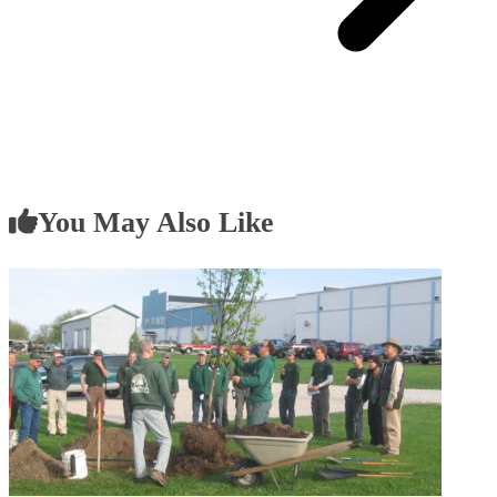
You May Also Like