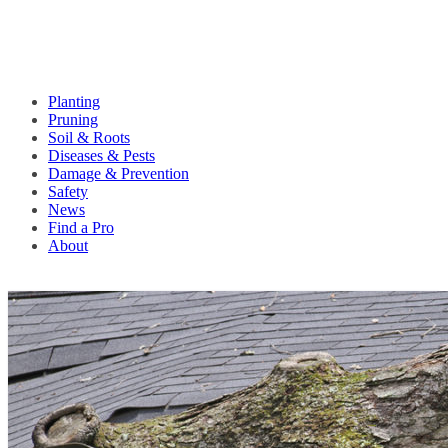
Planting
Pruning
Soil & Roots
Diseases & Pests
Damage & Prevention
Safety
News
Find a Pro
About