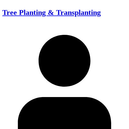
Tree Planting & Transplanting