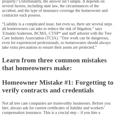
property? Unfortunately, the answer isn’t simple. It depends on
several factors, including state law, the circumstances of the
accident, and the type of insurance coverage the homeowner and
contractor each possess.
“Liability is a complicated issue, but even so, there are several steps
all homeowners can take to reduce the risk of litigation,” says
Tchukki Andersen, BCMA, CTSP* and staff arborist with the Tree
Care Industry Association (TCIA). “Tree work can be dangerous,
even for experienced professionals, so homeowners should always
take extra precautions to ensure their assets are protected.”
Learn from three common mistakes
that homeowners make:
Homeowner Mistake #1: Forgetting to
verify contracts and credentials
Not all tree care companies are trustworthy businesses. Before you
hire, always ask for current certificates of liability and workers’
compensation insurance. This is a crucial step – if you hire a