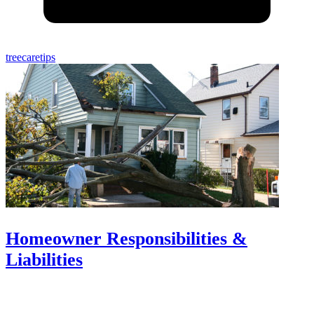
treecaretips
Homeowner Responsibilities &
Liabilities