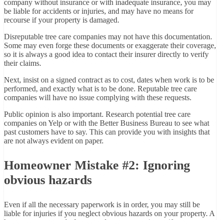
company without insurance or with inadequate insurance, you may
be liable for accidents or injuries, and may have no means for
recourse if your property is damaged.
Disreputable tree care companies may not have this documentation.
Some may even forge these documents or exaggerate their coverage,
so it is always a good idea to contact their insurer directly to verify
their claims.
Next, insist on a signed contract as to cost, dates when work is to be
performed, and exactly what is to be done. Reputable tree care
companies will have no issue complying with these requests.
Public opinion is also important. Research potential tree care
companies on Yelp or with the Better Business Bureau to see what
past customers have to say. This can provide you with insights that
are not always evident on paper.
Homeowner Mistake #2: Ignoring
obvious hazards
Even if all the necessary paperwork is in order, you may still be
liable for injuries if you neglect obvious hazards on your property. A