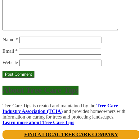
Name
*
Email
*
Website
About Tree Care Tips
Tree Care Tips is created and maintained by the
Tree Care
Industry Association (TCIA)
and provides homeowners with
information on caring for trees and protecting landscapes.
Learn more about Tree Care Tips
FIND A LOCAL TREE CARE COMPANY