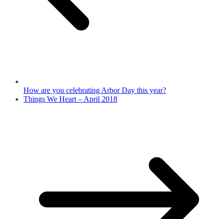
How are you celebrating Arbor Day this year?
Things We Heart – April 2018