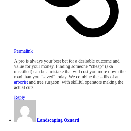
Permalink
A pro is always your best bet for a desirable outcome and
value for your money. Finding someone “cheap” (aka
unskilled) can be a mistake that will cost you more down the
road than you “saved” today. We combine the skills of an
arborist
and tree surgeon, with skillful operators making the
actual cuts.
Reply
Landscaping Oxnard