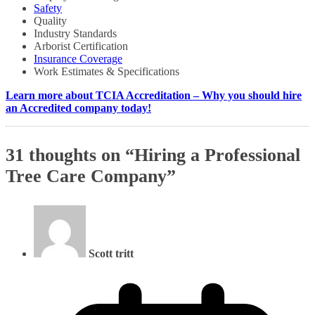
Safety
Quality
Industry Standards
Arborist Certification
Insurance Coverage
Work Estimates & Specifications
Learn more about TCIA Accreditation – Why you should hire
an Accredited company today!
31 thoughts on “
Hiring a Professional
Tree Care Company
”
Scott tritt