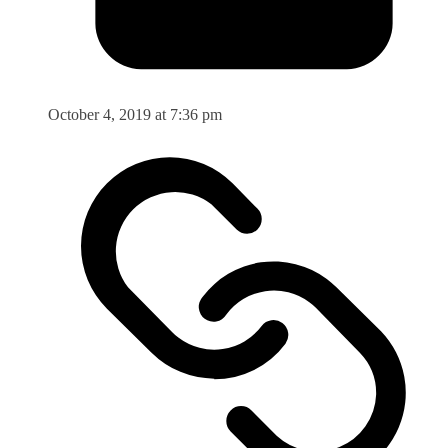
October 4, 2019 at 7:36 pm