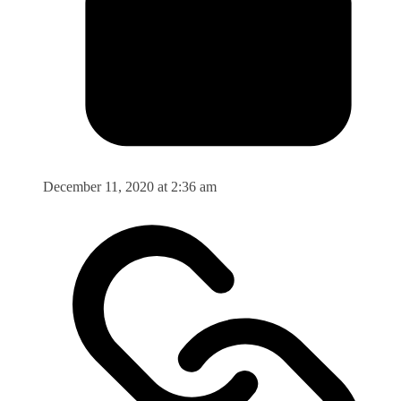
December 11, 2020 at 2:36 am