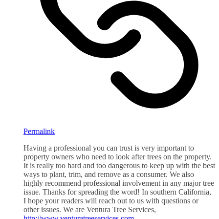
Permalink
Having a professional you can trust is very important to
property owners who need to look after trees on the property.
It is really too hard and too dangerous to keep up with the best
ways to plant, trim, and remove as a consumer. We also
highly recommend professional involvement in any major tree
issue. Thanks for spreading the word! In southern California,
I hope your readers will reach out to us with questions or
other issues. We are Ventura Tree Services,
http://www.venturatreeservices.com