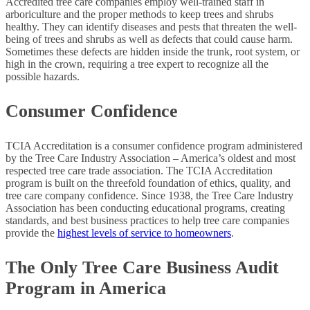
Accredited tree care companies employ well-trained staff in
arboriculture and the proper methods to keep trees and shrubs
healthy. They can identify diseases and pests that threaten the well-
being of trees and shrubs as well as defects that could cause harm.
Sometimes these defects are hidden inside the trunk, root system, or
high in the crown, requiring a tree expert to recognize all the
possible hazards.
Consumer Confidence
TCIA Accreditation is a consumer confidence program administered
by the Tree Care Industry Association – America’s oldest and most
respected tree care trade association. The TCIA Accreditation
program is built on the threefold foundation of ethics, quality, and
tree care company confidence. Since 1938, the Tree Care Industry
Association has been conducting educational programs, creating
standards, and best business practices to help tree care companies
provide the
highest levels of service to homeowners
.
The Only Tree Care Business Audit
Program in America