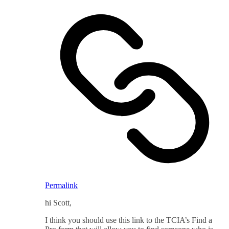
Permalink
hi Scott,
I think you should use this link to the TCIA’s Find a