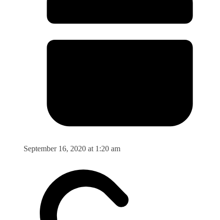
September 16, 2020 at 1:20 am