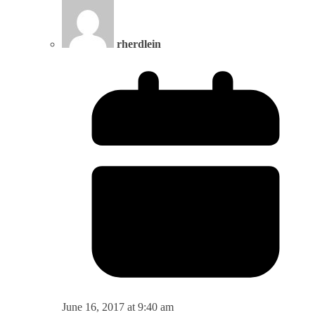
rherdlein
June 16, 2017 at 9:40 am