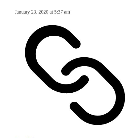
January 23, 2020 at 5:37 am