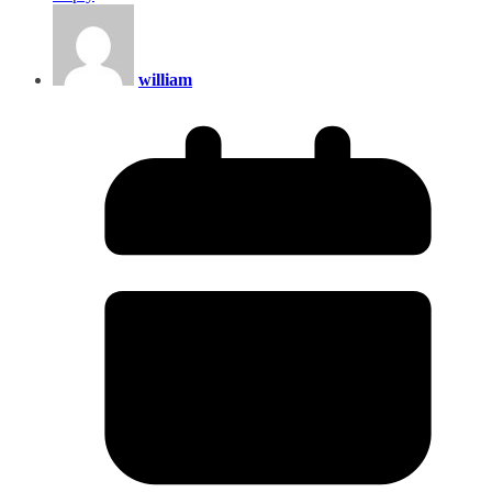
william