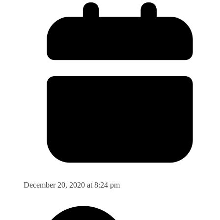
December 20, 2020 at 8:24 pm