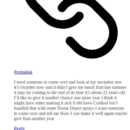
Permalink
I need someone to come over and look at my nectarine tree
it’s October now and it didn’t give me much fruit last summer
it may be coming to the end of its time it’s about 22 years old
I’d like to give it another chance one more year I think it
might have mites making it sick it did have Curlleaf but I
handled that with some Home Depot sprays I want someone
to come over and tell me How I can make it well again maybe
give fruit another year
Reply