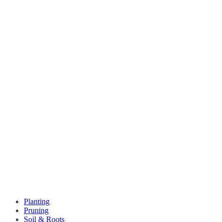
Planting
Pruning
Soil & Roots