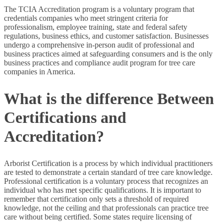
The TCIA Accreditation program is a voluntary program that
credentials companies who meet stringent criteria for
professionalism, employee training, state and federal safety
regulations, business ethics, and customer satisfaction. Businesses
undergo a comprehensive in-person audit of professional and
business practices aimed at safeguarding consumers and is the only
business practices and compliance audit program for tree care
companies in America.
What is the difference Between
Certifications and
Accreditation?
Arborist Certification is a process by which individual practitioners
are tested to demonstrate a certain standard of tree care knowledge.
Professional certification is a voluntary process that recognizes an
individual who has met specific qualifications. It is important to
remember that certification only sets a threshold of required
knowledge, not the ceiling and that professionals can practice tree
care without being certified. Some states require licensing of