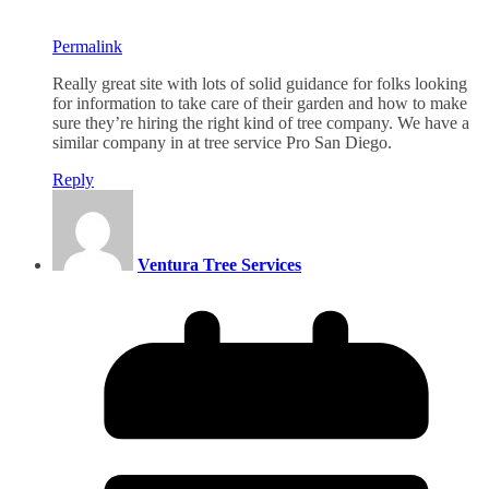
Permalink
Really great site with lots of solid guidance for folks looking
for information to take care of their garden and how to make
sure they’re hiring the right kind of tree company. We have a
similar company in at tree service Pro San Diego.
Reply
Ventura Tree Services