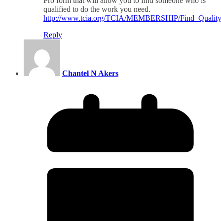
Pro form that will allow you to find someone who is
qualified to do the work you need.
http://www.tcia.org/TCIA/MEMBERSHIP/Find_Quality_T
Reply
Chantel N Akers