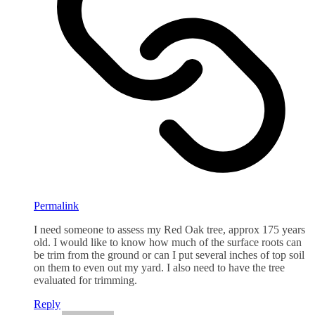
Permalink
I need someone to assess my Red Oak tree, approx 175 years
old. I would like to know how much of the surface roots can
be trim from the ground or can I put several inches of top soil
on them to even out my yard. I also need to have the tree
evaluated for trimming.
Reply