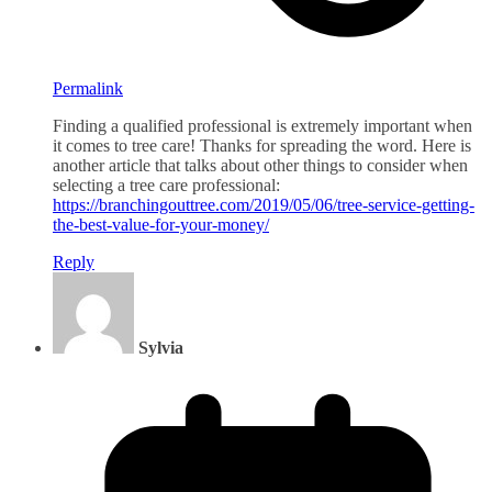
Permalink
Finding a qualified professional is extremely important when
it comes to tree care! Thanks for spreading the word. Here is
another article that talks about other things to consider when
selecting a tree care professional:
https://branchingouttree.com/2019/05/06/tree-service-getting-
the-best-value-for-your-money/
Reply
Sylvia