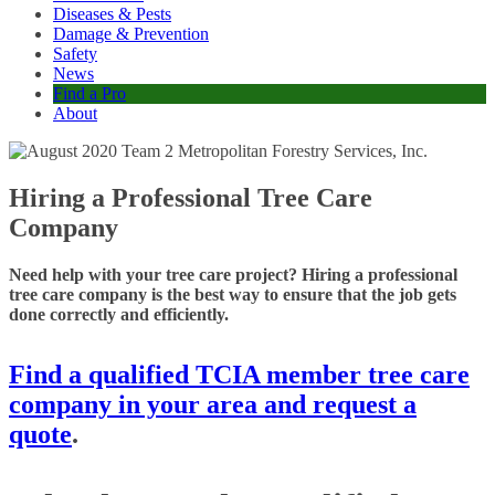
Diseases & Pests
Damage & Prevention
Safety
News
Find a Pro
About
Hiring a Professional Tree Care
Company
Need help with your tree care project? Hiring a professional
tree care company is the best way to ensure that the job gets
done correctly and efficiently.
Find a qualified TCIA member tree care
company in your area and request a
quote
.