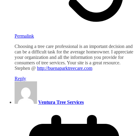
Permalink
Choosing a tree care professional is an important decision and
can be a difficult task for the average homeowner. I appreciate
your organization and all the information you provide for
consumers of tree services. Your site is a great resource.
Stephen @
http://buenaparktreecare.com
Reply
Ventura Tree Services