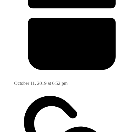
October 11, 2019 at 6:52 pm