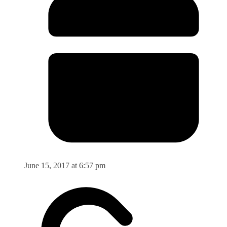
June 15, 2017 at 6:57 pm