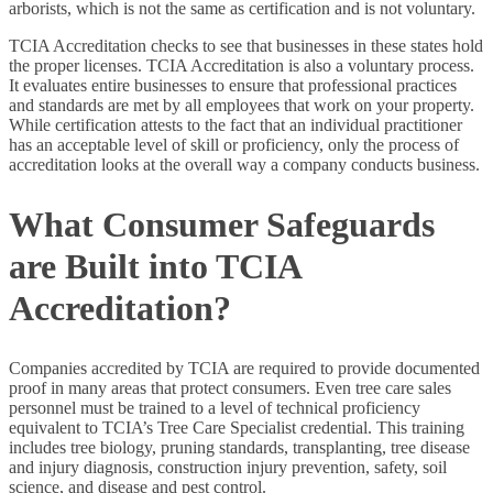
arborists, which is not the same as certification and is not voluntary.
TCIA Accreditation checks to see that businesses in these states hold
the proper licenses. TCIA Accreditation is also a voluntary process.
It evaluates entire businesses to ensure that professional practices
and standards are met by all employees that work on your property.
While certification attests to the fact that an individual practitioner
has an acceptable level of skill or proficiency, only the process of
accreditation looks at the overall way a company conducts business.
What Consumer Safeguards
are Built into TCIA
Accreditation?
Companies accredited by TCIA are required to provide documented
proof in many areas that protect consumers. Even tree care sales
personnel must be trained to a level of technical proficiency
equivalent to TCIA’s Tree Care Specialist credential. This training
includes tree biology, pruning standards, transplanting, tree disease
and injury diagnosis, construction injury prevention, safety, soil
science, and disease and pest control.