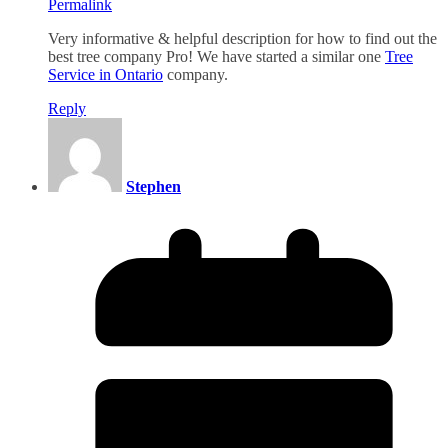
Permalink
Very informative & helpful description for how to find out the
best tree company Pro! We have started a similar one
Tree
Service in Ontario
company.
Reply
Stephen