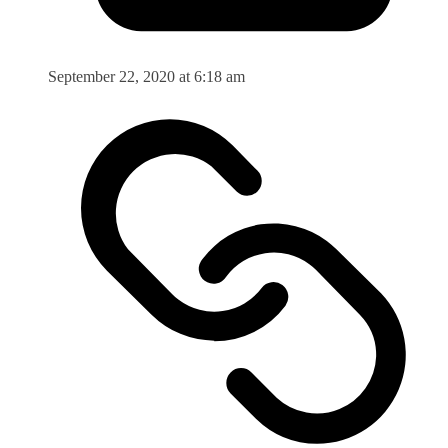
September 22, 2020 at 6:18 am