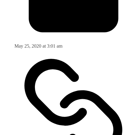
May 25, 2020 at 3:01 am