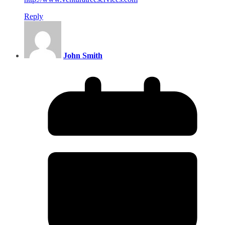
Reply
John Smith