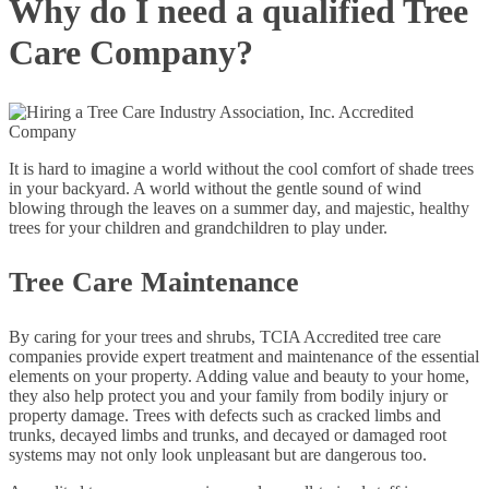
Why do I need a qualified Tree
Care Company?
It is hard to imagine a world without the cool comfort of shade trees
in your backyard. A world without the gentle sound of wind
blowing through the leaves on a summer day, and majestic, healthy
trees for your children and grandchildren to play under.
Tree Care Maintenance
By caring for your trees and shrubs, TCIA Accredited tree care
companies provide expert treatment and maintenance of the essential
elements on your property. Adding value and beauty to your home,
they also help protect you and your family from bodily injury or
property damage. Trees with defects such as cracked limbs and
trunks, decayed limbs and trunks, and decayed or damaged root
systems may not only look unpleasant but are dangerous too.