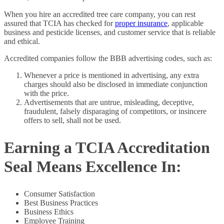
When you hire an accredited tree care company, you can rest
assured that TCIA has checked for
proper insurance
, applicable
business and pesticide licenses, and customer service that is reliable
and ethical.
Accredited companies follow the BBB advertising codes, such as:
Whenever a price is mentioned in advertising, any extra
charges should also be disclosed in immediate conjunction
with the price.
Advertisements that are untrue, misleading, deceptive,
fraudulent, falsely disparaging of competitors, or insincere
offers to sell, shall not be used.
Earning a TCIA Accreditation
Seal Means Excellence In:
Consumer Satisfaction
Best Business Practices
Business Ethics
Employee Training