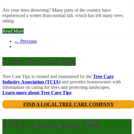
Are your trees drowning? Many parts of the country have
experienced a wetter-than-normal fall, which has left many trees
sitting
Read More
← Previous
About Tree Care Tips
Tree Care Tips is created and maintained by the
Tree Care
Industry Association (TCIA)
and provides homeowners with
information on caring for trees and protecting landscapes.
Learn more about Tree Care Tips
FIND A LOCAL TREE CARE COMPANY
TCIA: Check Your Tree