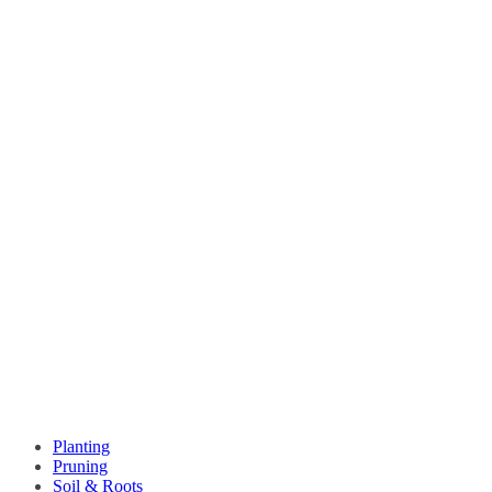
Planting
Pruning
Soil & Roots