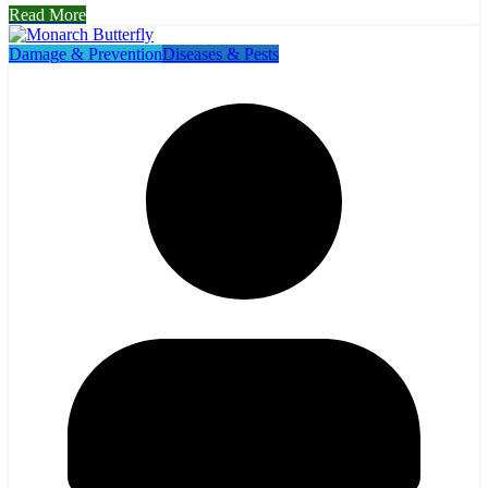
Read More
Damage & Prevention
Diseases & Pests