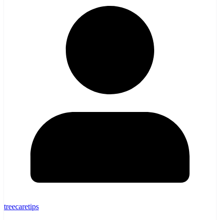
treecaretips