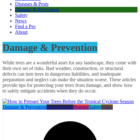
Diseases & Pests
Damage & Prevention
Safety
News
Find a Pro
About
Damage & Prevention
While trees are a wonderful asset for any landscape, they come with
their own set of risks. Bad weather, construction, or structural
defects can turn trees in dangerous liabilities, and inadequate
preparation and neglect can make the situation worse. These articles
provide tips for protecting your trees from damage, and show how
to safely mitigate accidents when they do occur.
Damage & Prevention
Most Popular
Pruning
Safety
Slider