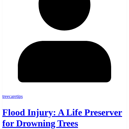
treecaretips
Flood Injury: A Life Preserver
for Drowning Trees