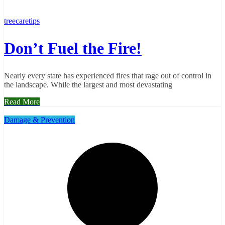
treecaretips
Don’t Fuel the Fire!
Nearly every state has experienced fires that rage out of control in
the landscape. While the largest and most devastating
Read More
Damage & Prevention