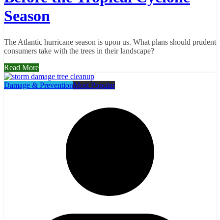
Season
The Atlantic hurricane season is upon us. What plans should prudent
consumers take with the trees in their landscape?
Read More
Damage & Prevention
Most Popular