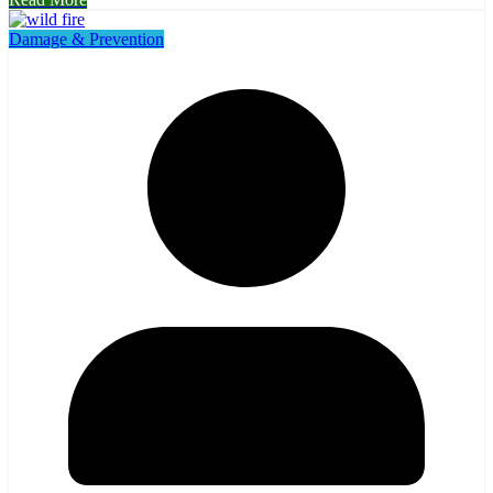
Damage & Prevention