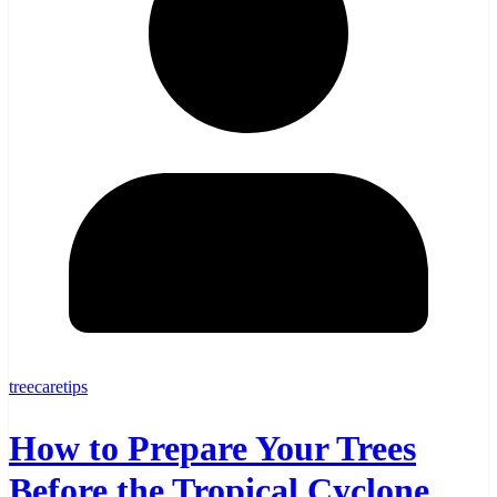
treecaretips
How to Prepare Your Trees
Before the Tropical Cyclone