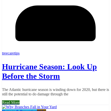
treecaretips
Hurricane Season: Look Up
Before the Storm
The Atlantic hurricane season is winding down for 2020, but there is
still the potential to do damage through the
Read More