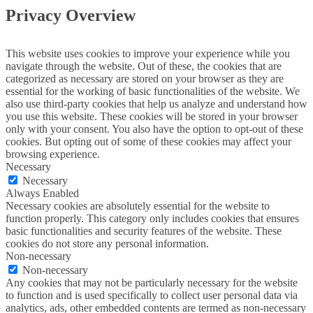
Privacy Overview
This website uses cookies to improve your experience while you
navigate through the website. Out of these, the cookies that are
categorized as necessary are stored on your browser as they are
essential for the working of basic functionalities of the website. We
also use third-party cookies that help us analyze and understand how
you use this website. These cookies will be stored in your browser
only with your consent. You also have the option to opt-out of these
cookies. But opting out of some of these cookies may affect your
browsing experience.
Necessary
Necessary
Always Enabled
Necessary cookies are absolutely essential for the website to
function properly. This category only includes cookies that ensures
basic functionalities and security features of the website. These
cookies do not store any personal information.
Non-necessary
Non-necessary
Any cookies that may not be particularly necessary for the website
to function and is used specifically to collect user personal data via
analytics, ads, other embedded contents are termed as non-necessary