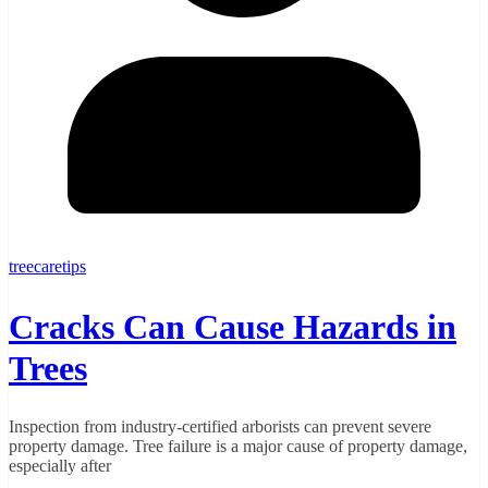
treecaretips
Cracks Can Cause Hazards in
Trees
Inspection from industry-certified arborists can prevent severe
property damage. Tree failure is a major cause of property damage,
especially after