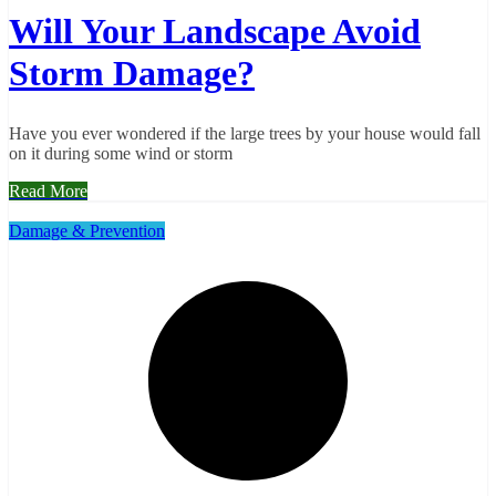
Will Your Landscape Avoid
Storm Damage?
Have you ever wondered if the large trees by your house would fall
on it during some wind or storm
Read More
Damage & Prevention