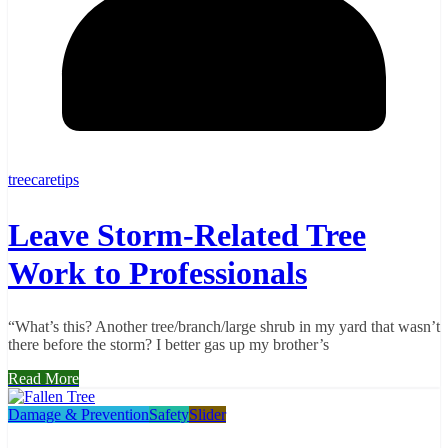
treecaretips
Leave Storm-Related Tree
Work to Professionals
“What’s this? Another tree/branch/large shrub in my yard that wasn’t
there before the storm? I better gas up my brother’s
Read More
Damage & Prevention
Safety
Slider