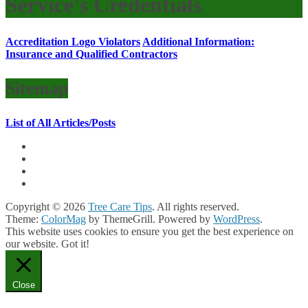
Service's Credentials
Accreditation Logo Violators
Additional Information:
Insurance and Qualified Contractors
Sitemap
List of All Articles/Posts
Copyright © 2026
Tree Care Tips
. All rights reserved.
Theme:
ColorMag
by ThemeGrill. Powered by
WordPress
.
This website uses cookies to ensure you get the best experience on
our website.
Got it!
Close