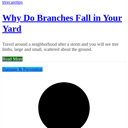
treecaretips
Why Do Branches Fall in Your
Yard
Travel around a neighborhood after a storm and you will see tree
limbs, large and small, scattered about the ground.
Read More
Damage & Prevention