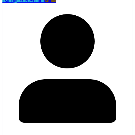
Damage & Prevention
Slider