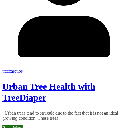
treecaretips
Urban Tree Health with
TreeDiaper
Urban trees tend to struggle due to the fact that it is not an ideal
growing condition. These trees
Read More