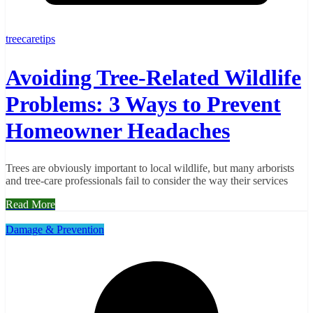
treecaretips
Avoiding Tree-Related Wildlife
Problems: 3 Ways to Prevent
Homeowner Headaches
Trees are obviously important to local wildlife, but many arborists
and tree-care professionals fail to consider the way their services
Read More
Damage & Prevention