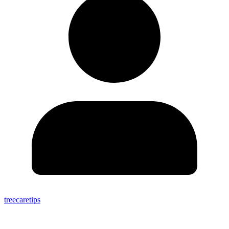
treecaretips