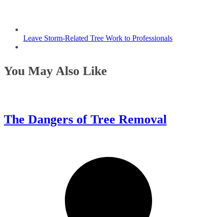
Leave Storm-Related Tree Work to Professionals
You May Also Like
The Dangers of Tree Removal