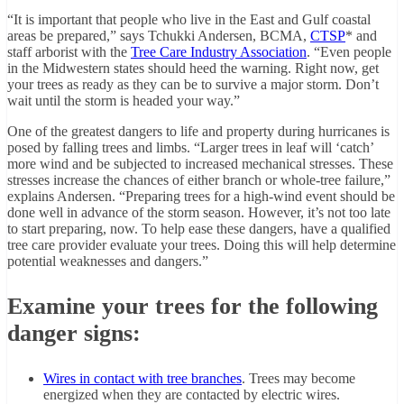
“It is important that people who live in the East and Gulf coastal
areas be prepared,” says Tchukki Andersen, BCMA,
CTSP
* and
staff arborist with the
Tree Care Industry Association
. “Even people
in the Midwestern states should heed the warning. Right now, get
your trees as ready as they can be to survive a major storm. Don’t
wait until the storm is headed your way.”
One of the greatest dangers to life and property during hurricanes is
posed by falling trees and limbs. “Larger trees in leaf will ‘catch’
more wind and be subjected to increased mechanical stresses. These
stresses increase the chances of either branch or whole-tree failure,”
explains Andersen. “Preparing trees for a high-wind event should be
done well in advance of the storm season. However, it’s not too late
to start preparing, now. To help ease these dangers, have a qualified
tree care provider evaluate your trees. Doing this will help determine
potential weaknesses and dangers.”
Examine your trees for the following
danger signs:
Wires in contact with tree branches
. Trees may become
energized when they are contacted by electric wires.