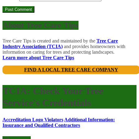
About Tree Care Tips
Tree Care Tips is created and maintained by the
Tree Care
Industry Association (TCIA)
and provides homeowners with
information on caring for trees and protecting landscapes.
Learn more about Tree Care Tips
FIND A LOCAL TREE CARE COMPANY
TCIA: Check Your Tree
Service's Credentials
Accreditation Logo Violators
Additional Information:
Insurance and Qualified Contractors