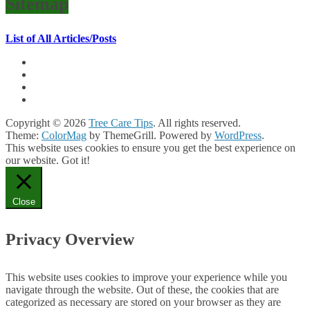
Sitemap
List of All Articles/Posts
Copyright © 2026
Tree Care Tips
. All rights reserved.
Theme:
ColorMag
by ThemeGrill. Powered by
WordPress
.
This website uses cookies to ensure you get the best experience on
our website.
Got it!
Close
Privacy Overview
This website uses cookies to improve your experience while you
navigate through the website. Out of these, the cookies that are
categorized as necessary are stored on your browser as they are