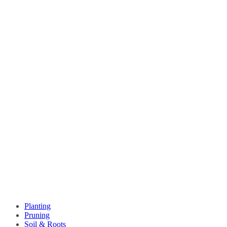
Planting
Pruning
Soil & Roots