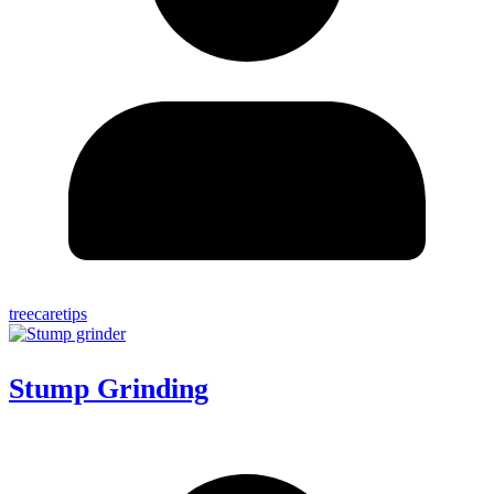
treecaretips
Stump Grinding