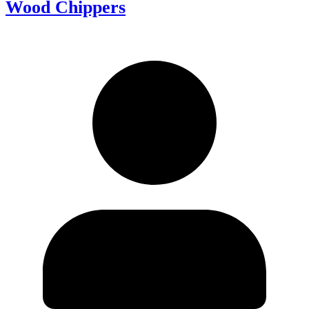
Wood Chippers