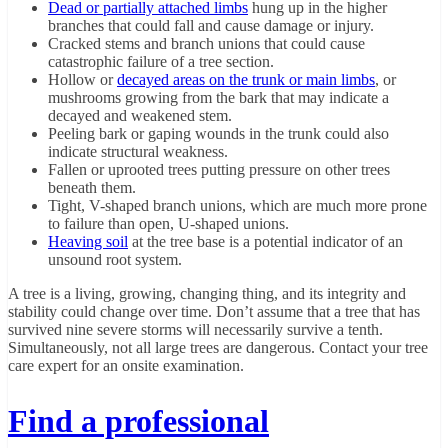
Dead or partially attached limbs
hung up in the higher
branches that could fall and cause damage or injury.
Cracked stems and branch unions that could cause
catastrophic failure of a tree section.
Hollow or
decayed areas on the trunk or main limbs
, or
mushrooms growing from the bark that may indicate a
decayed and weakened stem.
Peeling bark or gaping wounds in the trunk could also
indicate structural weakness.
Fallen or uprooted trees putting pressure on other trees
beneath them.
Tight, V-shaped branch unions, which are much more prone
to failure than open, U-shaped unions.
Heaving soil
at the tree base is a potential indicator of an
unsound root system.
A tree is a living, growing, changing thing, and its integrity and
stability could change over time. Don’t assume that a tree that has
survived nine severe storms will necessarily survive a tenth.
Simultaneously, not all large trees are dangerous. Contact your tree
care expert for an onsite examination.
Find a professional