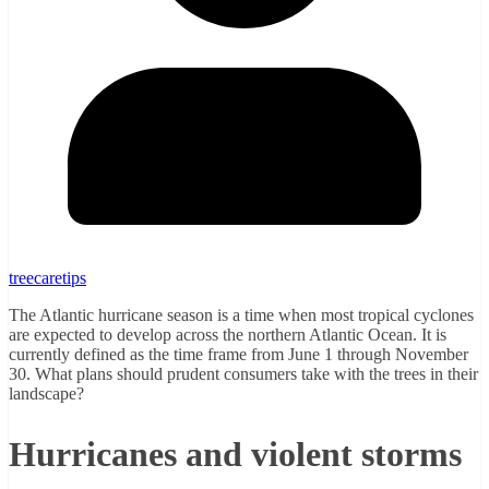
treecaretips
The Atlantic hurricane season is a time when most tropical cyclones
are expected to develop across the northern Atlantic Ocean. It is
currently defined as the time frame from June 1 through November
30. What plans should prudent consumers take with the trees in their
landscape?
Hurricanes and violent storms