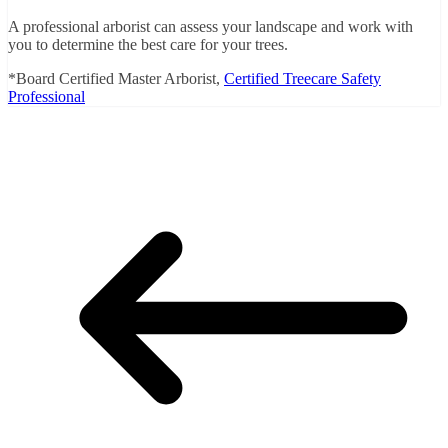
A professional arborist can assess your landscape and work with
you to determine the best care for your trees.
*Board Certified Master Arborist,
Certified Treecare Safety
Professional