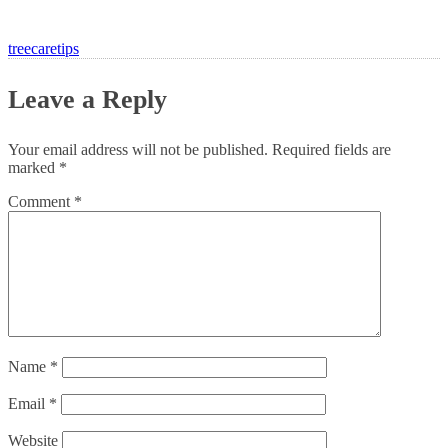
treecaretips
Leave a Reply
Your email address will not be published.
Required fields are
marked
*
Comment
*
Name
*
Email
*
Website