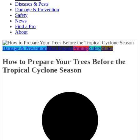
Diseases & Pests
Damage & Prevention
Safety
News
Find a Pro
About
Damage & Prevention
Most Popular
Pruning
Safety
Slider
How to Prepare Your Trees Before the
Tropical Cyclone Season