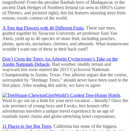
magnificent! From the peculiar Baobab trees of Madagascar, to the
ancient Dark Hedges of Northern Ireland (as seen in HBO’s
Game
of Thrones,
and pictured right), this list features stunning trees from
remote, exotic corners of the world.
A Tree that Flowers with 40 Different Fruits
. These rare trees,
grafted together by Syracuse University art professor Sam Van
Aken, yield up to 40 species of stone fruit, including peaches,
plums, apricots, nectarines, cherries, and almonds. What homeowner
wouldn’t want one of these in their back yard?
Don’t Cross the Trees: An Arborist Cyclocrosser’s Take on the
Austin Nationals Debacle
. Bad weather, muddy terrain and
wayward tree roots marred the 2015 Cyclocross Nationals
Championship in Austin, Texas. One arborist argues that the course,
surrounded by “Heritage Trees,” should never have been used in the
first place. After reading this article, we have to agree.
World’s Coolest Tree-House Hotels
.
Want to go out on a limb for your next vacation – literally? Once the
sole province of young boys and Ewoks, tree houses offer
adventurous travelers a unique travel experience in an age of
roadside motel chains and globe-stretching hotel corporations.
11 Places to See Big Trees
. California has some of the biggest,