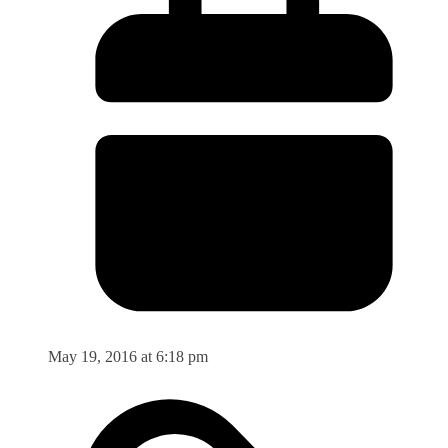
May 19, 2016 at 6:18 pm