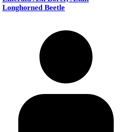
Longhorned Beetle