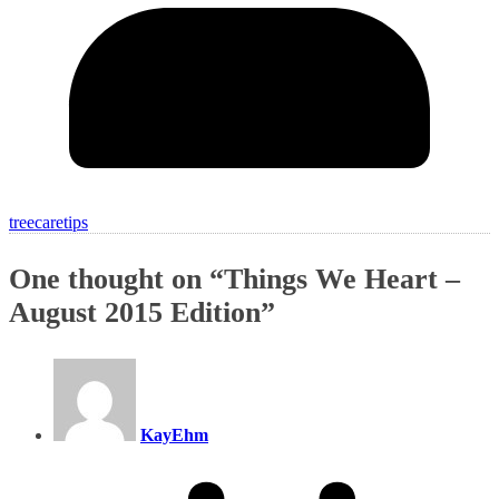
treecaretips
One thought on “
Things We Heart –
August 2015 Edition
”
KayEhm