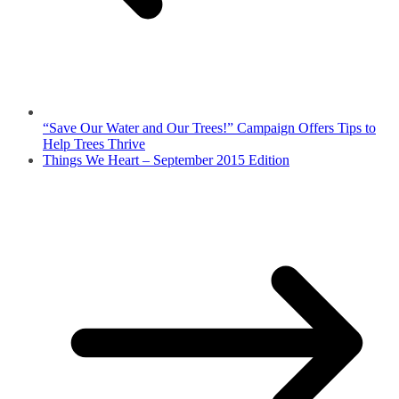
“Save Our Water and Our Trees!” Campaign Offers Tips to
Help Trees Thrive
Things We Heart – September 2015 Edition