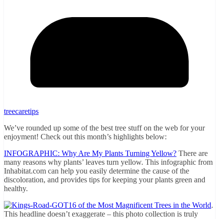
treecaretips
We’ve rounded up some of the best tree stuff on the web for your
enjoyment! Check out this month’s highlights below:
INFOGRAPHIC: Why Are My Plants Turning Yellow?
There are
many reasons why plants’ leaves turn yellow. This infographic from
Inhabitat.com can help you easily determine the cause of the
discoloration, and provides tips for keeping your plants green and
healthy.
16 of the Most Magnificent Trees in the World
.
This headline doesn’t exaggerate – this photo collection is truly