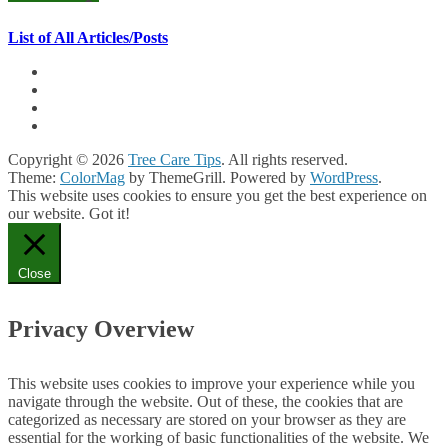
List of All Articles/Posts
Copyright © 2026
Tree Care Tips
. All rights reserved.
Theme:
ColorMag
by ThemeGrill. Powered by
WordPress
.
This website uses cookies to ensure you get the best experience on
our website.
Got it!
Close
Privacy Overview
This website uses cookies to improve your experience while you
navigate through the website. Out of these, the cookies that are
categorized as necessary are stored on your browser as they are
essential for the working of basic functionalities of the website. We