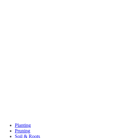
Planting
Pruning
Soil & Roots