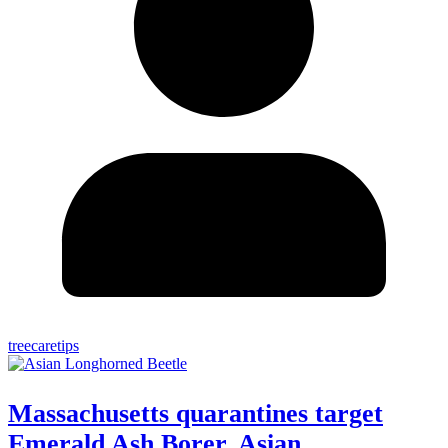
treecaretips
Massachusetts quarantines target
Emerald Ash Borer, Asian