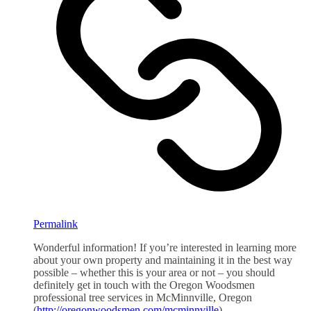
Permalink
Wonderful information! If you’re interested in learning more
about your own property and maintaining it in the best way
possible – whether this is your area or not – you should
definitely get in touch with the Oregon Woodsmen
professional tree services in McMinnville, Oregon
(
http://oregonwoodsmen.com/mcminnville
)