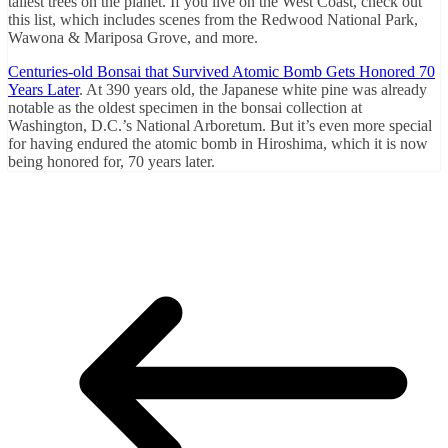
tallest trees on the planet. If you live on the West Coast, check out
this list, which includes scenes from the Redwood National Park,
Wawona & Mariposa Grove, and more.
Centuries-old Bonsai that Survived Atomic Bomb Gets Honored 70
Years Later
. At 390 years old, the Japanese white pine was already
notable as the oldest specimen in the bonsai collection at
Washington, D.C.’s National Arboretum. But it’s even more special
for having endured the atomic bomb in Hiroshima, which it is now
being honored for, 70 years later.