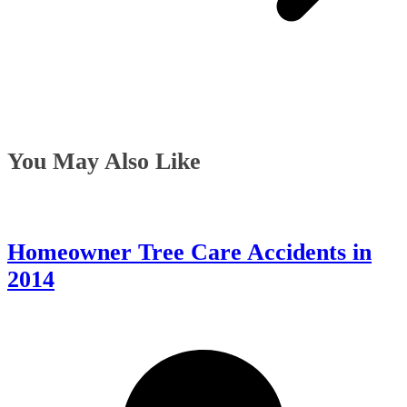
You May Also Like
Homeowner Tree Care Accidents in
2014