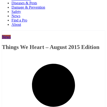
Diseases & Pests
Damage & Prevention
Safety
News
Find a Pro
About
News
Things We Heart – August 2015 Edition