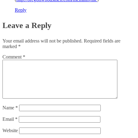
Reply
Leave a Reply
Your email address will not be published.
Required fields are
marked
*
Comment
*
Name
*
Email
*
Website