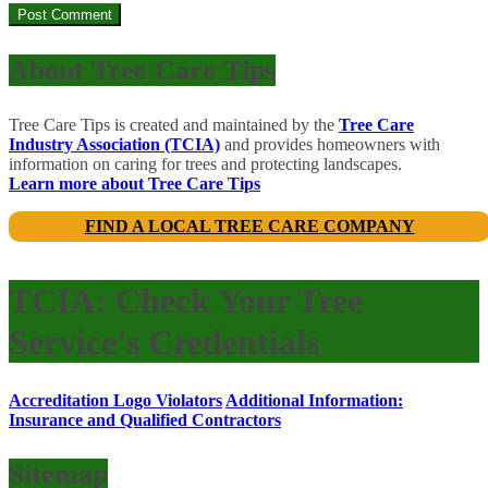
About Tree Care Tips
Tree Care Tips is created and maintained by the
Tree Care
Industry Association (TCIA)
and provides homeowners with
information on caring for trees and protecting landscapes.
Learn more about Tree Care Tips
FIND A LOCAL TREE CARE COMPANY
TCIA: Check Your Tree
Service's Credentials
Accreditation Logo Violators
Additional Information:
Insurance and Qualified Contractors
Sitemap