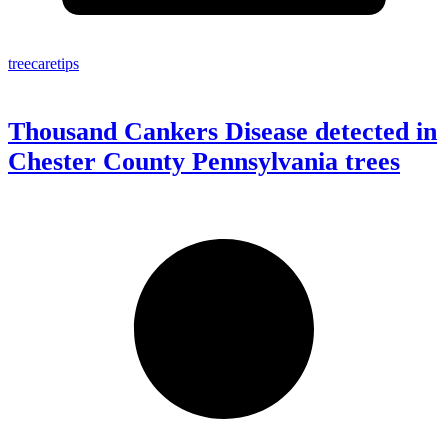
treecaretips
Thousand Cankers Disease detected in
Chester County Pennsylvania trees