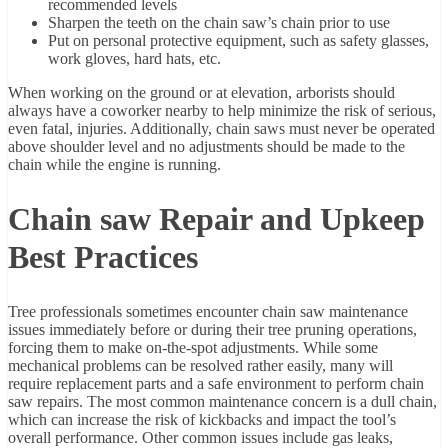
recommended levels
Sharpen the teeth on the chain saw’s chain prior to use
Put on personal protective equipment, such as safety glasses,
work gloves, hard hats, etc.
When working on the ground or at elevation, arborists should
always have a coworker nearby to help minimize the risk of serious,
even fatal, injuries. Additionally, chain saws must never be operated
above shoulder level and no adjustments should be made to the
chain while the engine is running.
Chain saw Repair and Upkeep
Best Practices
Tree professionals sometimes encounter chain saw maintenance
issues immediately before or during their tree pruning operations,
forcing them to make on-the-spot adjustments. While some
mechanical problems can be resolved rather easily, many will
require replacement parts and a safe environment to perform chain
saw repairs. The most common maintenance concern is a dull chain,
which can increase the risk of kickbacks and impact the tool’s
overall performance. Other common issues include gas leaks,