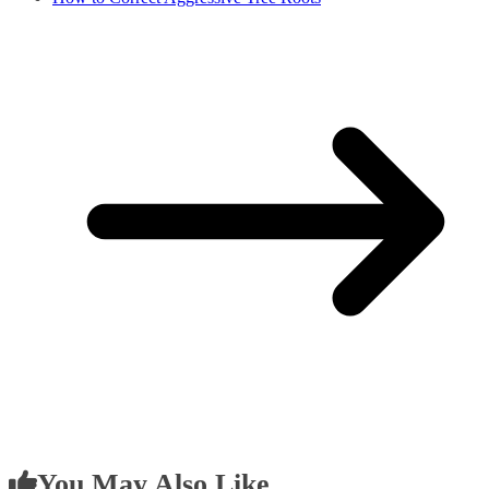
You May Also Like