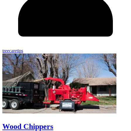
treecaretips
Wood Chippers