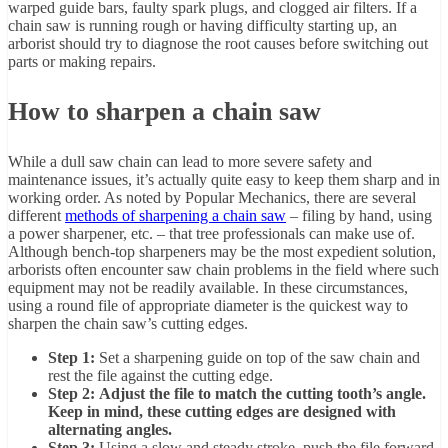
warped guide bars, faulty spark plugs, and clogged air filters. If a
chain saw is running rough or having difficulty starting up, an
arborist should try to diagnose the root causes before switching out
parts or making repairs.
How to sharpen a chain saw
While a dull saw chain can lead to more severe safety and
maintenance issues, it’s actually quite easy to keep them sharp and in
working order. As noted by Popular Mechanics, there are several
different
methods of sharpening a chain saw
– filing by hand, using
a power sharpener, etc. – that tree professionals can make use of.
Although bench-top sharpeners may be the most expedient solution,
arborists often encounter saw chain problems in the field where such
equipment may not be readily available. In these circumstances,
using a round file of appropriate diameter is the quickest way to
sharpen the chain saw’s cutting edges.
Step 1:
Set a sharpening guide on top of the saw chain and
rest the file against the cutting edge.
Step 2: Adjust the file to match the cutting tooth’s angle.
Keep in mind, these cutting edges are designed with
alternating angles.
Step 3:
Using a slow and steady stroke, push the file forward