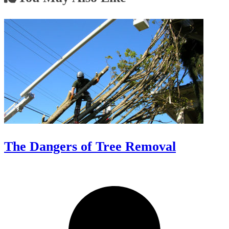
The Dangers of Tree Removal