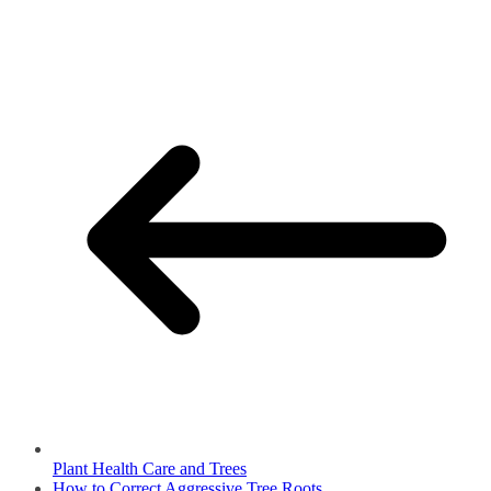
Plant Health Care and Trees
How to Correct Aggressive Tree Roots