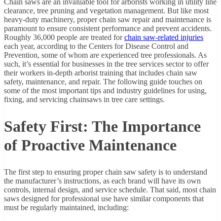
Chain saws are an invaluable tool for arborists working in utility line
clearance, tree pruning and vegetation management. But like most
heavy-duty machinery, proper chain saw repair and maintenance is
paramount to ensure consistent performance and prevent accidents.
Roughly 36,000 people are treated for
chain saw-related injuries
each year, according to the Centers for Disease Control and
Prevention, some of whom are experienced tree professionals. As
such, it’s essential for businesses in the tree services sector to offer
their workers in-depth arborist training that includes chain saw
safety, maintenance, and repair. The following guide touches on
some of the most important tips and industry guidelines for using,
fixing, and servicing chainsaws in tree care settings.
Safety First: The Importance
of Proactive Maintenance
The first step to ensuring proper chain saw safety is to understand
the manufacturer’s instructions, as each brand will have its own
controls, internal design, and service schedule. That said, most chain
saws designed for professional use have similar components that
must be regularly maintained, including: