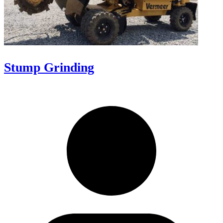
Stump Grinding