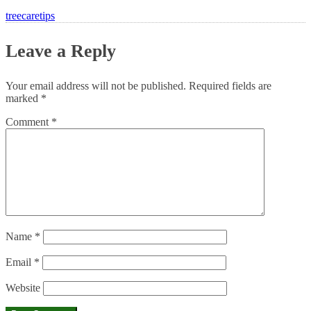
treecaretips
Leave a Reply
Your email address will not be published.
Required fields are
marked
*
Comment
*
Name
*
Email
*
Website