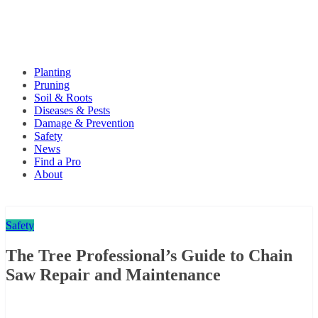
Planting
Pruning
Soil & Roots
Diseases & Pests
Damage & Prevention
Safety
News
Find a Pro
About
Safety
The Tree Professional’s Guide to Chain
Saw Repair and Maintenance