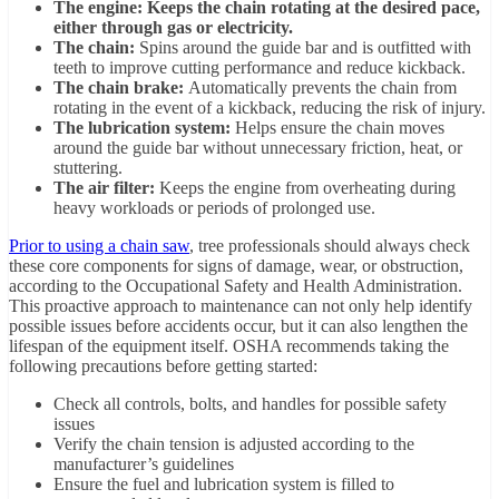
The engine: Keeps the chain rotating at the desired pace,
either through gas or electricity.
The chain:
Spins around the guide bar and is outfitted with
teeth to improve cutting performance and reduce kickback.
The chain brake:
Automatically prevents the chain from
rotating in the event of a kickback, reducing the risk of injury.
The lubrication system:
Helps ensure the chain moves
around the guide bar without unnecessary friction, heat, or
stuttering.
The air filter:
Keeps the engine from overheating during
heavy workloads or periods of prolonged use.
Prior to using a chain saw
, tree professionals should always check
these core components for signs of damage, wear, or obstruction,
according to the Occupational Safety and Health Administration.
This proactive approach to maintenance can not only help identify
possible issues before accidents occur, but it can also lengthen the
lifespan of the equipment itself. OSHA recommends taking the
following precautions before getting started:
Check all controls, bolts, and handles for possible safety
issues
Verify the chain tension is adjusted according to the
manufacturer’s guidelines
Ensure the fuel and lubrication system is filled to