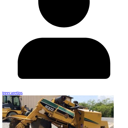
treecaretips