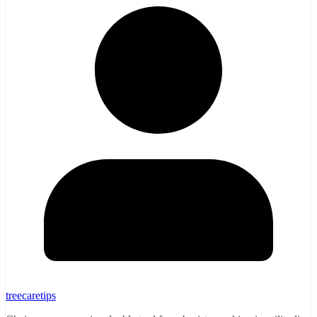
treecaretips