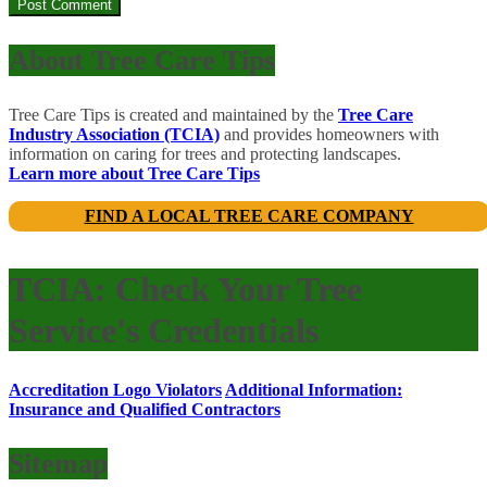
About Tree Care Tips
Tree Care Tips is created and maintained by the
Tree Care
Industry Association (TCIA)
and provides homeowners with
information on caring for trees and protecting landscapes.
Learn more about Tree Care Tips
FIND A LOCAL TREE CARE COMPANY
TCIA: Check Your Tree
Service's Credentials
Accreditation Logo Violators
Additional Information:
Insurance and Qualified Contractors
Sitemap