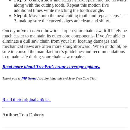
along with the cutting tooth. Repeat this motion five
additional times while matching the tooth’s angle.
Step 4:
Move onto the next cutting tooth and repeat steps 1 –
3, making sure the curved edges are clean and shiny.
Once you’ve mastered how to sharpen your chain saw, it’ll likely be
much easier to maintain its other core components. If you’re able to
eliminate a dull saw chain from your list, locating damages and
mechanical flaws are often more straightforward. When in doubt, be
sure to consult the manufacturer’s guidelines and recommendations
to remain safe during your chain saw repairs.
Read more about TreePro’s crane coverage options.
Thank you to
NIP Group
for submitting this article to Tree Care Tips.
Read their original article.
Author:
Tom Doherty