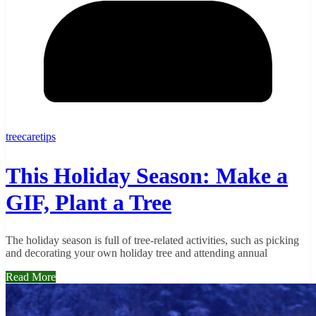
treecaretips
This Holiday Season: Make a
GIF, Plant a Tree
The holiday season is full of tree-related activities, such as picking
and decorating your own holiday tree and attending annual
Read More