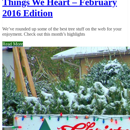
Things We Heart – February
2016 Edition
We’ve rounded up some of the best tree stuff on the web for your
enjoyment. Check out this month’s highlights
Read More