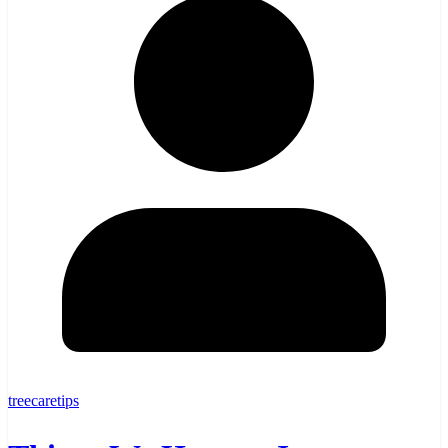
treecaretips