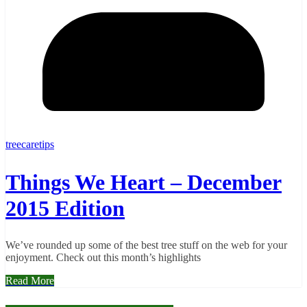
treecaretips
Things We Heart – December
2015 Edition
We’ve rounded up some of the best tree stuff on the web for your
enjoyment. Check out this month’s highlights
Read More