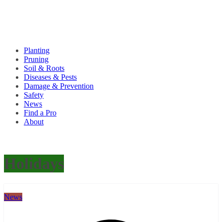
Planting
Pruning
Soil & Roots
Diseases & Pests
Damage & Prevention
Safety
News
Find a Pro
About
Holidays
News