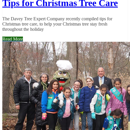
Tips for Christmas Tree Care
The Davey Tree Expert Company recently compiled tips for
Christmas tree care, to help your Christmas tree stay fresh
throughout the holiday
Read More