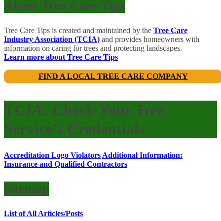
About Tree Care Tips
Tree Care Tips is created and maintained by the
Tree Care
Industry Association (TCIA)
and provides homeowners with
information on caring for trees and protecting landscapes.
Learn more about Tree Care Tips
FIND A LOCAL TREE CARE COMPANY
TCIA: Check Your Tree
Service's Credentials
Accreditation Logo Violators
Additional Information:
Insurance and Qualified Contractors
Sitemap
List of All Articles/Posts