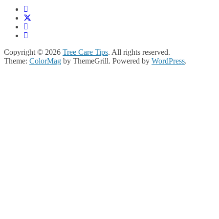
Copyright © 2026
Tree Care Tips
. All rights reserved.
Theme:
ColorMag
by ThemeGrill. Powered by
WordPress
.