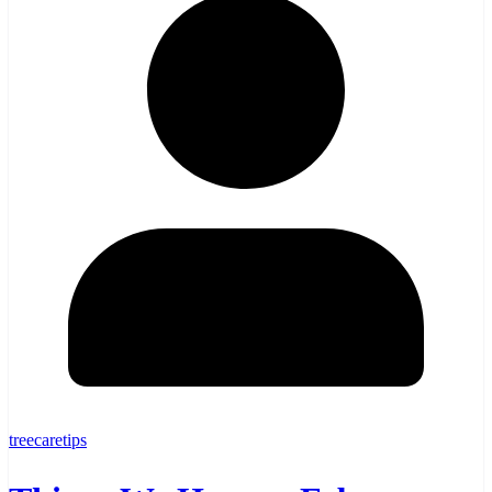
treecaretips