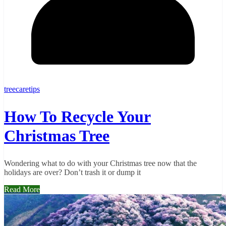
treecaretips
How To Recycle Your
Christmas Tree
Wondering what to do with your Christmas tree now that the
holidays are over? Don’t trash it or dump it
Read More