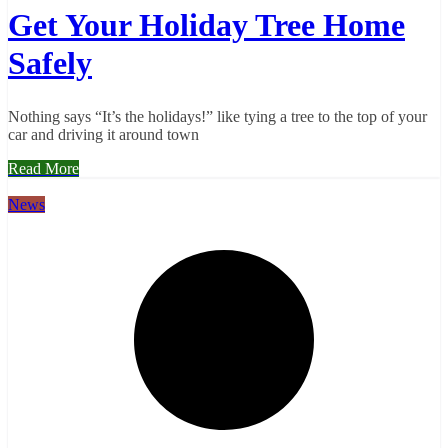
Get Your Holiday Tree Home
Safely
Nothing says “It’s the holidays!” like tying a tree to the top of your
car and driving it around town
Read More
News