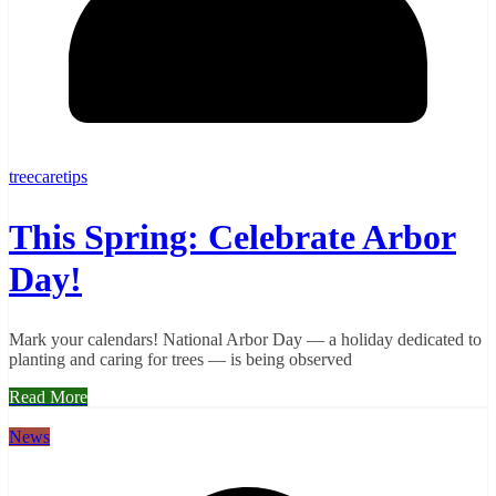
treecaretips
This Spring: Celebrate Arbor
Day!
Mark your calendars! National Arbor Day — a holiday dedicated to
planting and caring for trees — is being observed
Read More
News