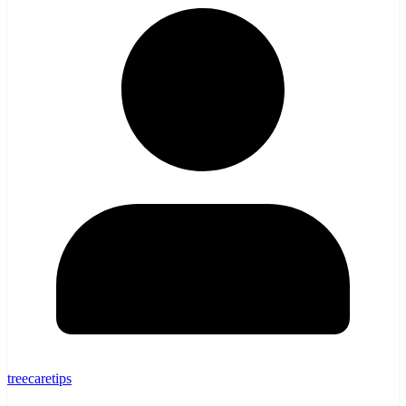
treecaretips