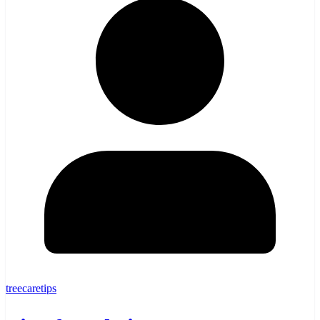
treecaretips