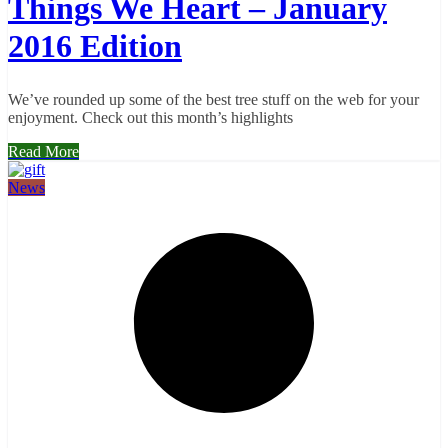
Things We Heart – January
2016 Edition
We’ve rounded up some of the best tree stuff on the web for your
enjoyment. Check out this month’s highlights
Read More
News