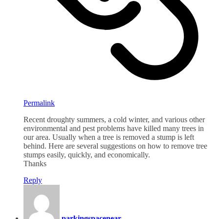
Permalink
Recent droughty summers, a cold winter, and various other
environmental and pest problems have killed many trees in
our area. Usually when a tree is removed a stump is left
behind. Here are several suggestions on how to remove tree
stumps easily, quickly, and economically.
Thanks
Reply
parkingspacenear