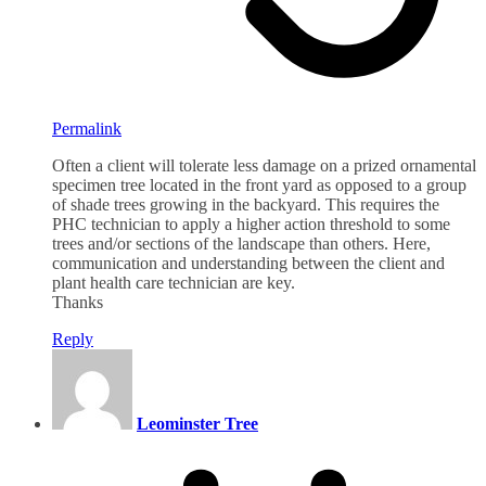
Permalink
Often a client will tolerate less damage on a prized ornamental
specimen tree located in the front yard as opposed to a group
of shade trees growing in the backyard. This requires the
PHC technician to apply a higher action threshold to some
trees and/or sections of the landscape than others. Here,
communication and understanding between the client and
plant health care technician are key.
Thanks
Reply
Leominster Tree