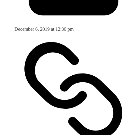
December 6, 2019 at 12:30 pm