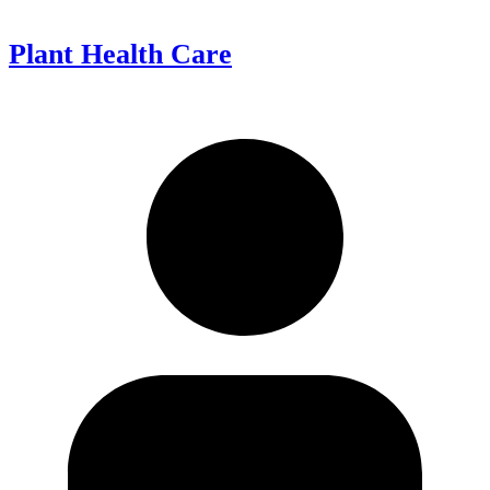
Plant Health Care