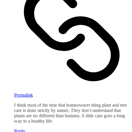
Permalink
I think most of the time that homeowners thing plant and tree
care is done strictly by nature. They don’t understand that
plants are no different than humans. A little care goes a long
way to a healthy life.
Reply