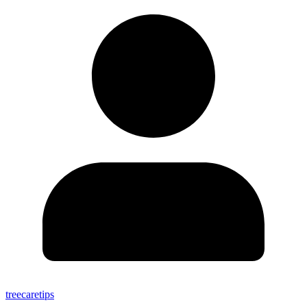
treecaretips