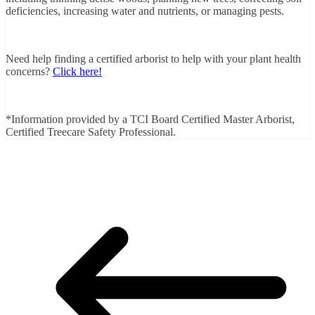
deficiencies, increasing water and nutrients, or managing pests.
Need help finding a certified arborist to help with your plant health
concerns?
Click here!
*Information provided by a TCI Board Certified Master Arborist,
Certified Treecare Safety Professional.