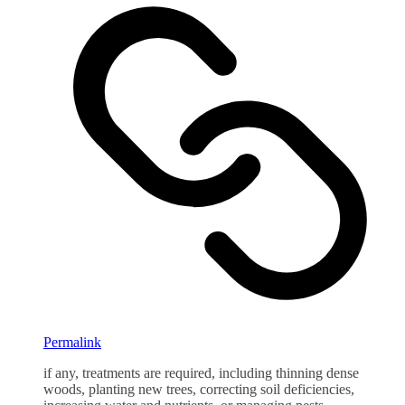
Permalink
if any, treatments are required, including thinning dense
woods, planting new trees, correcting soil deficiencies,