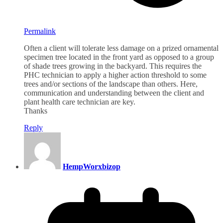
Permalink
Often a client will tolerate less damage on a prized ornamental
specimen tree located in the front yard as opposed to a group
of shade trees growing in the backyard. This requires the
PHC technician to apply a higher action threshold to some
trees and/or sections of the landscape than others. Here,
communication and understanding between the client and
plant health care technician are key.
Thanks
Reply
HempWorxbizop