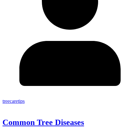
treecaretips
Common Tree Diseases