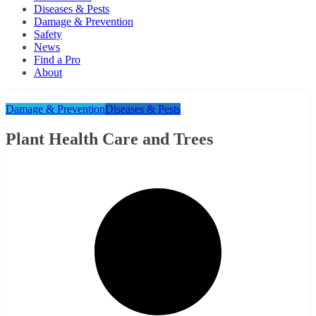
Diseases & Pests
Damage & Prevention
Safety
News
Find a Pro
About
Damage & Prevention
Diseases & Pests
Plant Health Care and Trees