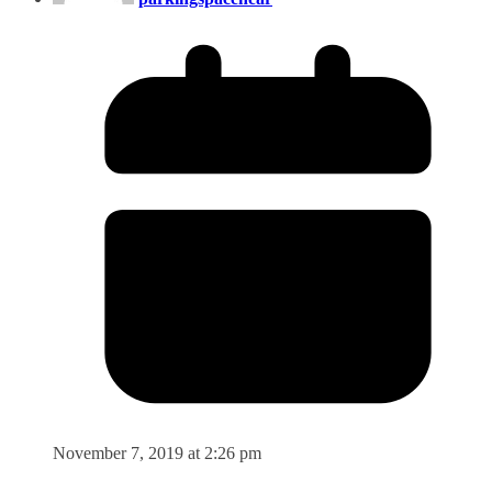
November 7, 2019 at 2:26 pm