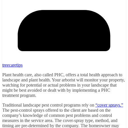
treecaretips
Plant health care, also called PHC, offers a total health approach to
landscape and plant health. Your arborist will monitor your property,
watching for potential or actual problems in your landscape that
might be best avoided or dealt with by implementing a PHC
treatment program.
Traditional landscape pest control programs rely on
“cover sprays.”
The pest-control sprays offered to the client are based on the
company’s knowledge of common pest problems and control
measures in the service area. The cover-spray type, method, and
timing are pre-determined by the company. The homeowner may