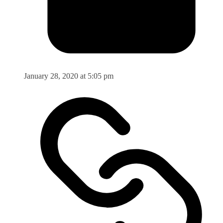
January 28, 2020 at 5:05 pm