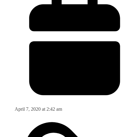
April 7, 2020 at 2:42 am