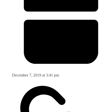
December 7, 2019 at 3:41 pm