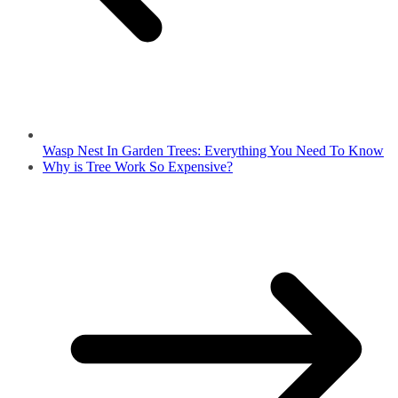
Wasp Nest In Garden Trees: Everything You Need To Know
Why is Tree Work So Expensive?