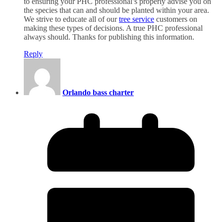
to ensuring your PHC professional’s properly advise you on
the species that can and should be planted within your area.
We strive to educate all of our
tree service
customers on
making these types of decisions. A true PHC professional
always should. Thanks for publishing this information.
Reply
Orlando bass charter