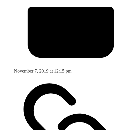
November 7, 2019 at 12:15 pm