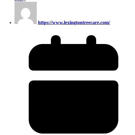
https://www.lexingtontreecare.com/