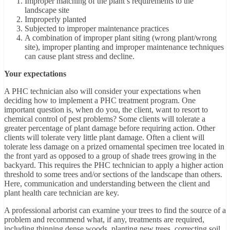
Improper matching of the plant’s requirements to the
landscape site
Improperly planted
Subjected to improper maintenance practices
A combination of improper plant siting (wrong plant/wrong
site), improper planting and improper maintenance techniques
can cause plant stress and decline.
Your expectations
A PHC technician also will consider your expectations when
deciding how to implement a PHC treatment program. One
important question is, when do you, the client, want to resort to
chemical control of pest problems? Some clients will tolerate a
greater percentage of plant damage before requiring action. Other
clients will tolerate very little plant damage. Often a client will
tolerate less damage on a prized ornamental specimen tree located in
the front yard as opposed to a group of shade trees growing in the
backyard. This requires the PHC technician to apply a higher action
threshold to some trees and/or sections of the landscape than others.
Here, communication and understanding between the client and
plant health care technician are key.
A professional arborist can examine your trees to find the source of a
problem and recommend what, if any, treatments are required,
including thinning dense woods, planting new trees, correcting soil