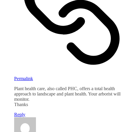
Permalink
Plant health care, also called PHC, offers a total health
approach to landscape and plant health. Your arborist will
monitor.
Thanks
Reply