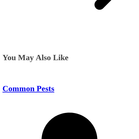
You May Also Like
Common Pests