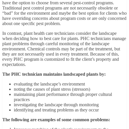
have the option to choose from several pest-control programs.
Traditional pest control programs are not necessarily obsolete or
“bad” for the environment and maybe the best option for clients who
have overriding concerns about program costs or are only concerned
about one specific pest problem.
In contrast, plant health care technicians consider the landscape
when deciding how to best care for plants. PHC technicians manage
plant problems through careful monitoring of the landscape
environment. Chemical controls may be part of the treatment, but
they are not necessarily used in every treatment. Because of this,
every PHC program is customized to fit the client’s property and
expectations.
The PHC technician maintains landscaped plants by:
evaluating the landscape’s environment
noting the causes of plant stress (stressors)
maintaining plant performance through proper cultural
practices
investigating the landscape through monitoring
identifying and treating problems as they occur
The following are examples of some common problems: