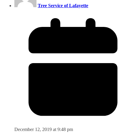
Tree Service of Lafayette
December 12, 2019 at 9:48 pm