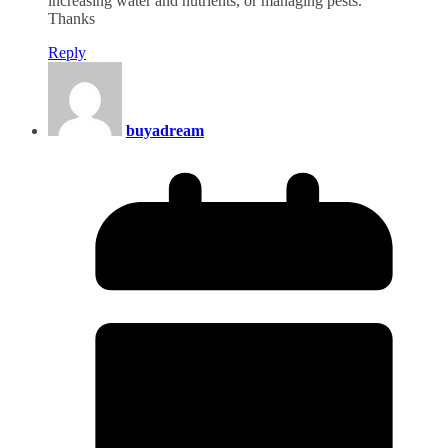
increasing water and nutrients, or managing pests.
Thanks
Reply
buyadream