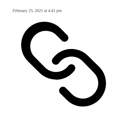
February 25, 2021 at 4:41 pm