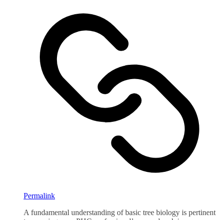
Permalink
A fundamental understanding of basic tree biology is pertinent