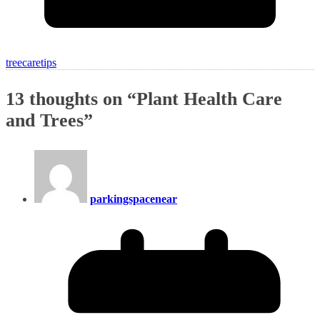
treecaretips
13 thoughts on “
Plant Health Care
and Trees
”
parkingspacenear