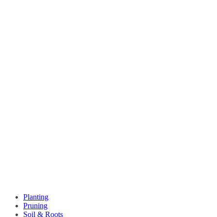
Planting
Pruning
Soil & Roots