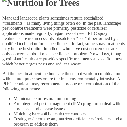
Managed landscape plants sometimes require specialized
“treatments,” as many living things often do. In the past, landscape
pest control treatments were primarily pesticide or fertilizer
applications made regularly, regardless of need. PHC spray
treatments are not necessarily obsolete or “bad” if performed by a
qualified technician for a specific pest. In fact, some spray treatments
may be the best option for clients who have cost concerns or are
only concerned about one specific pest problem. Nowadays, though,
good plant health care provides specific treatments at specific times,
which better targets pests and reduces waste.
But the best treatment methods are those that work in combination
with natural processes or are the least environmentally intrusive. A
PHC technician may recommend any one or a combination of the
following treatments:
Maintenance or restoration pruning
An integrated pest management (IPM) program to deal with
any insect and disease issues
Mulching bare soil beneath tree canopies
Testing to determine any nutrient deficiencies/toxicities and a
program to address them