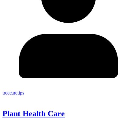
treecaretips
Plant Health Care