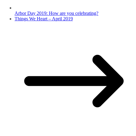
Arbor Day 2019: How are you celebrating?
Things We Heart – April 2019