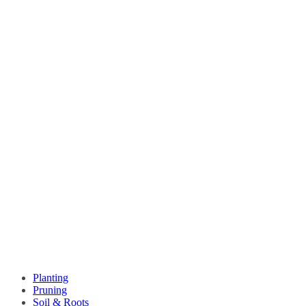
Planting
Pruning
Soil & Roots