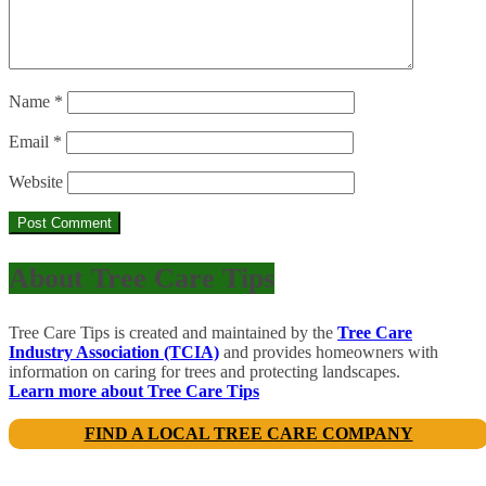
Name
*
Email
*
Website
About Tree Care Tips
Tree Care Tips is created and maintained by the
Tree Care
Industry Association (TCIA)
and provides homeowners with
information on caring for trees and protecting landscapes.
Learn more about Tree Care Tips
FIND A LOCAL TREE CARE COMPANY