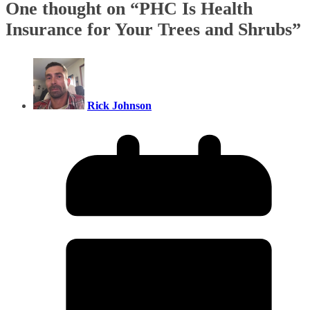
One thought on “
PHC Is Health
Insurance for Your Trees and Shrubs
”
Rick Johnson