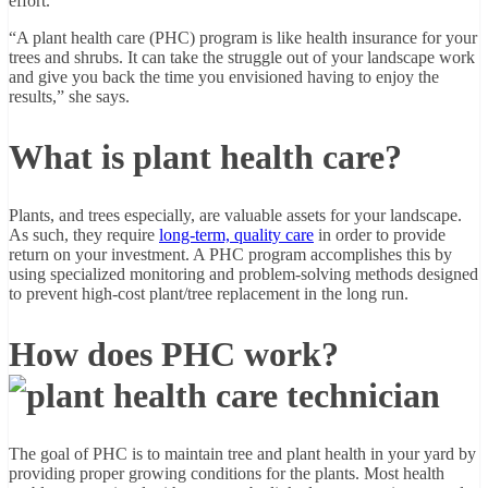
effort.”
“A plant health care (PHC) program is like health insurance for your
trees and shrubs. It can take the struggle out of your landscape work
and give you back the time you envisioned having to enjoy the
results,” she says.
What is plant health care?
Plants, and trees especially, are valuable assets for your landscape.
As such, they require
long-term, quality care
in order to provide
return on your investment. A PHC program accomplishes this by
using specialized monitoring and problem-solving methods designed
to prevent high-cost plant/tree replacement in the long run.
How does PHC work?
The goal of PHC is to maintain tree and plant health in your yard by
providing proper growing conditions for the plants. Most health