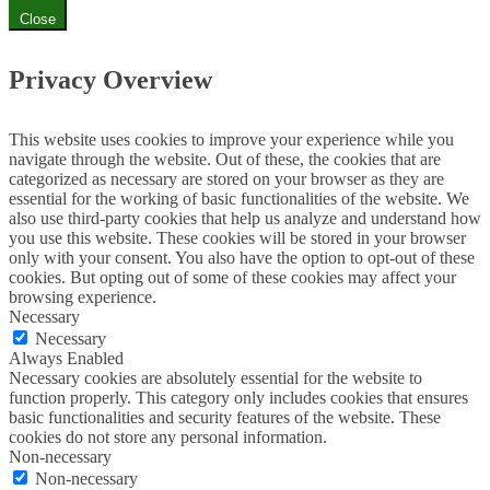
Close
Privacy Overview
This website uses cookies to improve your experience while you
navigate through the website. Out of these, the cookies that are
categorized as necessary are stored on your browser as they are
essential for the working of basic functionalities of the website. We
also use third-party cookies that help us analyze and understand how
you use this website. These cookies will be stored in your browser
only with your consent. You also have the option to opt-out of these
cookies. But opting out of some of these cookies may affect your
browsing experience.
Necessary
Necessary
Always Enabled
Necessary cookies are absolutely essential for the website to
function properly. This category only includes cookies that ensures
basic functionalities and security features of the website. These
cookies do not store any personal information.
Non-necessary
Non-necessary