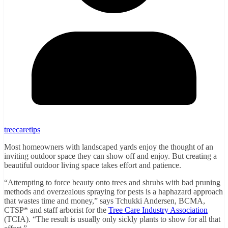
treecaretips
Most homeowners with landscaped yards enjoy the thought of an
inviting outdoor space they can show off and enjoy. But creating a
beautiful outdoor living space takes effort and patience.
“Attempting to force beauty onto trees and shrubs with bad pruning
methods and overzealous spraying for pests is a haphazard approach
that wastes time and money,” says Tchukki Andersen, BCMA,
CTSP* and staff arborist for the
Tree Care Industry Association
(TCIA). “The result is usually only sickly plants to show for all that