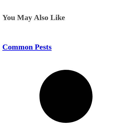
You May Also Like
Common Pests