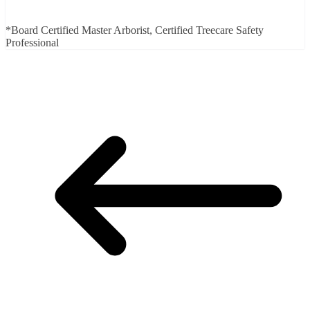
*Board Certified Master Arborist, Certified Treecare Safety
Professional