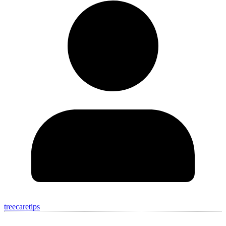
treecaretips