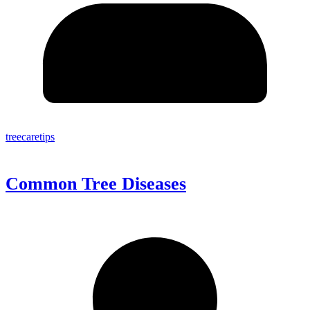
treecaretips
Common Tree Diseases