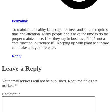
Permalink
To maintain a healthy landscape for trees and shrubs requires
time and attention. Many people don’t have the time to do the
proper maintenance. Like they say in business, “If it’s not a
core function, outsource it”. Keeping up with plant healthcare
can make a huge difference.
Reply
Leave a Reply
Your email address will not be published.
Required fields are
marked
*
Comment
*