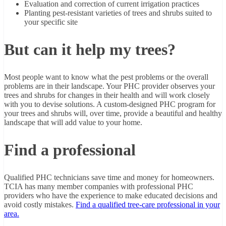
Evaluation and correction of current irrigation practices
Planting pest-resistant varieties of trees and shrubs suited to
your specific site
But can it help my trees?
Most people want to know what the pest problems or the overall
problems are in their landscape. Your PHC provider observes your
trees and shrubs for changes in their health and will work closely
with you to devise solutions. A custom-designed PHC program for
your trees and shrubs will, over time, provide a beautiful and healthy
landscape that will add value to your home.
Find a professional
Qualified PHC technicians save time and money for homeowners.
TCIA has many member companies with professional PHC
providers who have the experience to make educated decisions and
avoid costly mistakes.
Find a qualified tree-care professional in your
area.