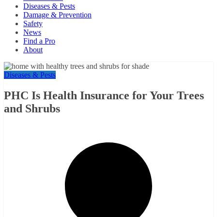
Diseases & Pests
Damage & Prevention
Safety
News
Find a Pro
About
Diseases & Pests
PHC Is Health Insurance for Your Trees
and Shrubs