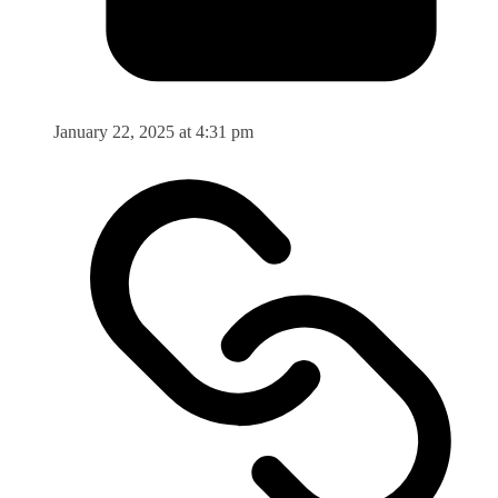
January 22, 2025 at 4:31 pm