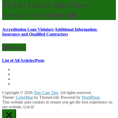
TCIA: Check Your Tree
Service's Credentials
Accreditation Logo Violators
Additional Information:
Insurance and Qualified Contractors
Sitemap
List of All Articles/Posts
Copyright © 2026
Tree Care Tips
. All rights reserved.
Theme:
ColorMag
by ThemeGrill. Powered by
WordPress
.
This website uses cookies to ensure you get the best experience on
our website.
Got it!