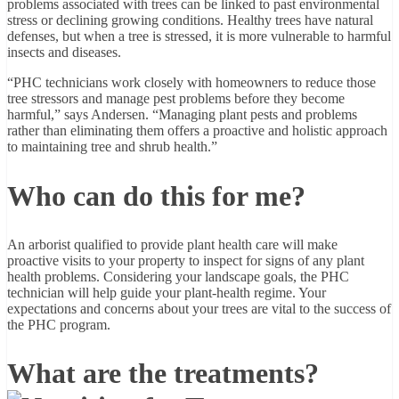
problems associated with trees can be linked to past environmental
stress or declining growing conditions. Healthy trees have natural
defenses, but when a tree is stressed, it is more vulnerable to harmful
insects and diseases.
“PHC technicians work closely with homeowners to reduce those
tree stressors and manage pest problems before they become
harmful,” says Andersen. “Managing plant pests and problems
rather than eliminating them offers a proactive and holistic approach
to maintaining tree and shrub health.”
Who can do this for me?
An arborist qualified to provide plant health care will make
proactive visits to your property to inspect for signs of any plant
health problems. Considering your landscape goals, the PHC
technician will help guide your plant-health regime. Your
expectations and concerns about your trees are vital to the success of
the PHC program.
What are the treatments?