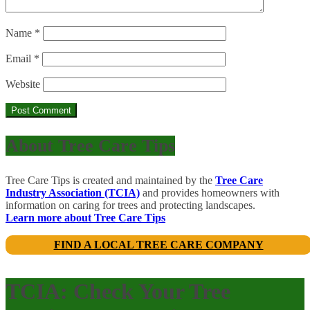
Name
*
Email
*
Website
About Tree Care Tips
Tree Care Tips is created and maintained by the
Tree Care
Industry Association (TCIA)
and provides homeowners with
information on caring for trees and protecting landscapes.
Learn more about Tree Care Tips
FIND A LOCAL TREE CARE COMPANY
TCIA: Check Your Tree