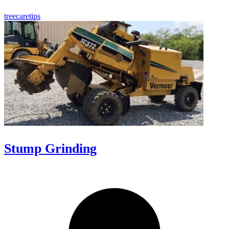
treecaretips
Stump Grinding