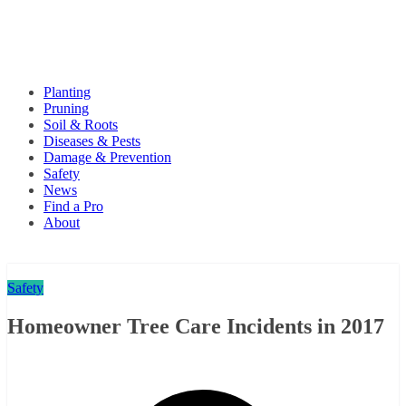
Planting
Pruning
Soil & Roots
Diseases & Pests
Damage & Prevention
Safety
News
Find a Pro
About
Safety
Homeowner Tree Care Incidents in 2017