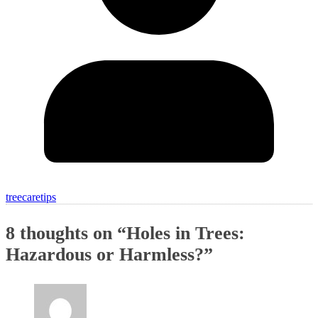
treecaretips
8 thoughts on “
Holes in Trees:
Hazardous or Harmless?
”