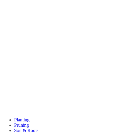
Planting
Pruning
Soil & Roots