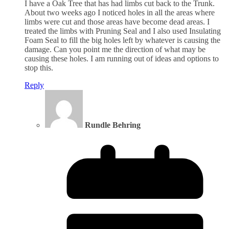
I have a Oak Tree that has had limbs cut back to the Trunk.
About two weeks ago I noticed holes in all the areas where
limbs were cut and those areas have become dead areas. I
treated the limbs with Pruning Seal and I also used Insulating
Foam Seal to fill the big holes left by whatever is causing the
damage. Can you point me the direction of what may be
causing these holes. I am running out of ideas and options to
stop this.
Reply
Rundle Behring