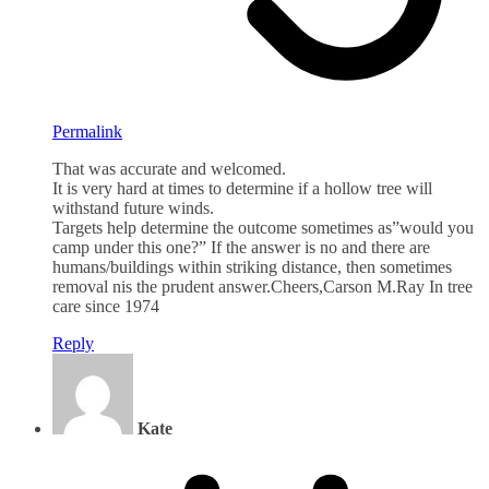
Permalink
That was accurate and welcomed.
It is very hard at times to determine if a hollow tree will
withstand future winds.
Targets help determine the outcome sometimes as”would you
camp under this one?” If the answer is no and there are
humans/buildings within striking distance, then sometimes
removal nis the prudent answer.Cheers,Carson M.Ray In tree
care since 1974
Reply
Kate