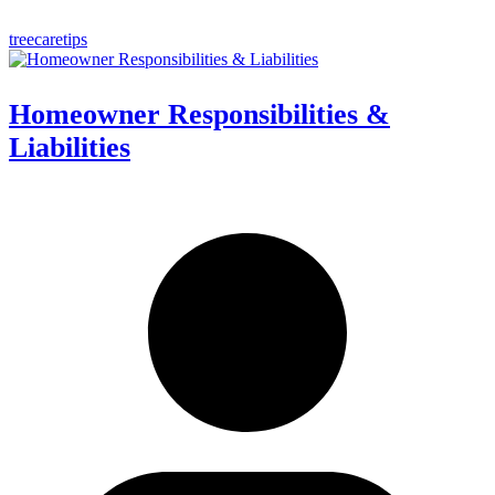
treecaretips
Homeowner Responsibilities &
Liabilities