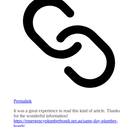
Permalink
It was a great experience to read this kind of article. Thanks
for the wonderful information!
https://emergencyplumberbondi.net.au/same-day-plumber-
bondi/