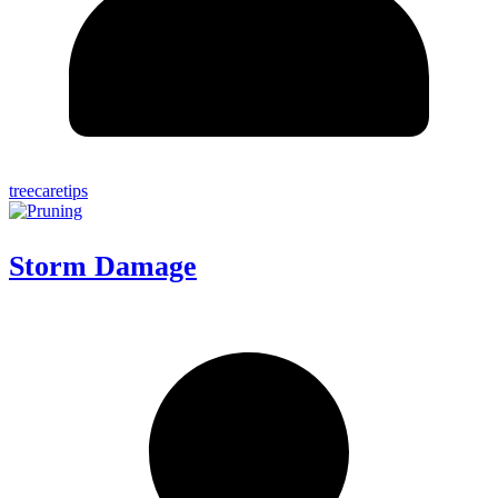
treecaretips
Storm Damage