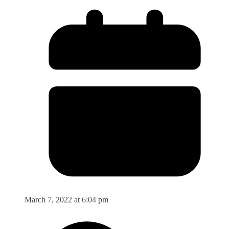
March 7, 2022 at 6:04 pm