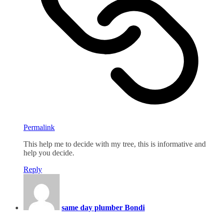
Permalink
This help me to decide with my tree, this is informative and
help you decide.
Reply
same day plumber Bondi