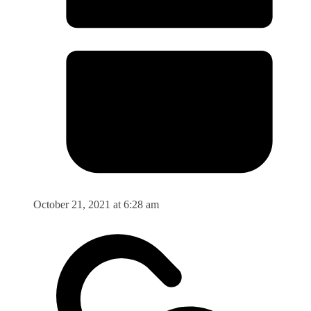
October 21, 2021 at 6:28 am