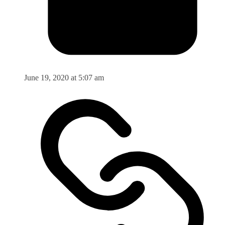
June 19, 2020 at 5:07 am