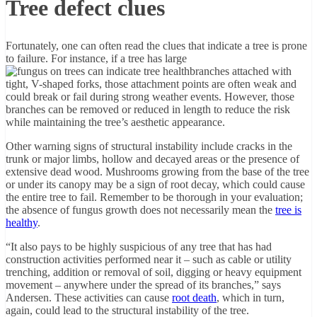
Tree defect clues
Fortunately, one can often read the clues that indicate a tree is prone
to failure. For instance, if a tree has large
branches attached with
tight, V-shaped forks, those attachment points are often weak and
could break or fail during strong weather events. However, those
branches can be removed or reduced in length to reduce the risk
while maintaining the tree’s aesthetic appearance.
Other warning signs of structural instability include cracks in the
trunk or major limbs, hollow and decayed areas or the presence of
extensive dead wood. Mushrooms growing from the base of the tree
or under its canopy may be a sign of root decay, which could cause
the entire tree to fail. Remember to be thorough in your evaluation;
the absence of fungus growth does not necessarily mean the
tree is
healthy
.
“It also pays to be highly suspicious of any tree that has had
construction activities performed near it – such as cable or utility
trenching, addition or removal of soil, digging or heavy equipment
movement – anywhere under the spread of its branches,” says
Andersen. These activities can cause
root death
, which in turn,
again, could lead to the structural instability of the tree.