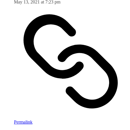
May 13, 2021 at 7:23 pm
Permalink