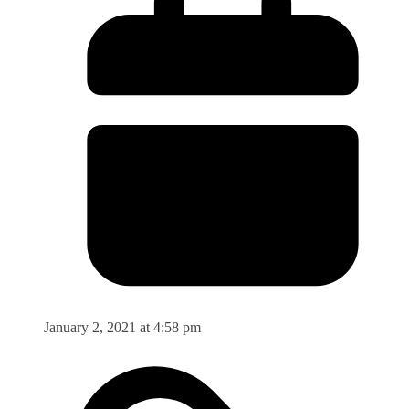
January 2, 2021 at 4:58 pm