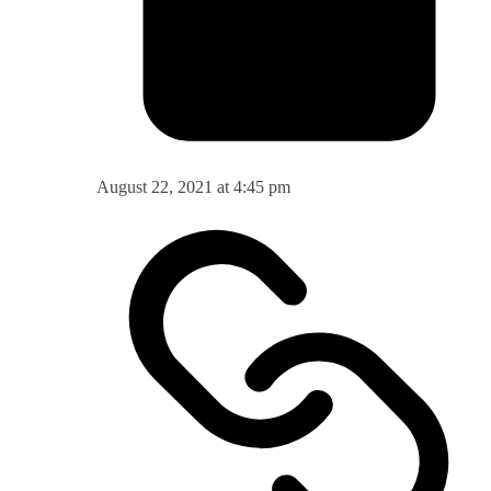
August 22, 2021 at 4:45 pm