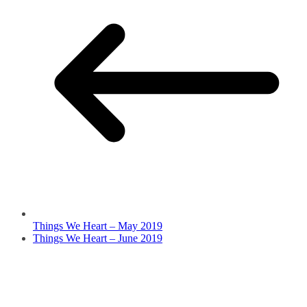
Things We Heart – May 2019
Things We Heart – June 2019