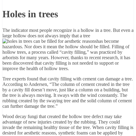
Holes in trees
The indicator most people recognize is a hollow in a tree. But even a
large hollow does not always imply that a tree
has become
hazardous. Nor does it mean the hollow should be filled. Filling of
hollow trees, a process called “cavity filling,” was practiced by
arborists for many years. However, thanks to recent research, it has
been discovered that cavity filling is not needed to support or
improve the health of hollow trees.
Tree experts found that cavity filling with cement can damage a tree.
According to Andersen, “The column of cement created in the tree
by a cavity fill doesn’t move, just like a column on a building, but
the tree is always moving. It sways with the wind constantly. The
rubbing created by the swaying tree and the solid column of cement
can further damage the tree.”
Wood decay fungi that created the hollow tree defect may take
advantage of new injuries created by the rubbing. They could
invade the remaining healthy tissue of the tree. When cavity filling is
desired for aesthetic reasons, synthetic foams can be applied by