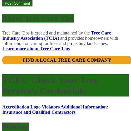
About Tree Care Tips
Tree Care Tips is created and maintained by the
Tree Care
Industry Association (TCIA)
and provides homeowners with
information on caring for trees and protecting landscapes.
Learn more about Tree Care Tips
FIND A LOCAL TREE CARE COMPANY
TCIA: Check Your Tree
Service's Credentials
Accreditation Logo Violators
Additional Information:
Insurance and Qualified Contractors
Sitemap