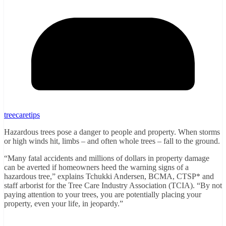
treecaretips
Hazardous trees pose a danger to people and property. When storms
or high winds hit, limbs – and often whole trees – fall to the ground.
“Many fatal accidents and millions of dollars in property damage
can be averted if homeowners heed the warning signs of a
hazardous tree,” explains Tchukki Andersen, BCMA, CTSP* and
staff arborist for the Tree Care Industry Association (TCIA). “By not
paying attention to your trees, you are potentially placing your
property, even your life, in jeopardy.”