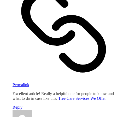
Permalink
Excellent article! Really a helpful one for people to know and
what to do in case like this.
Tree Care Services We Offer
Reply