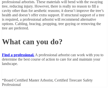
professional arborists. These materials will bend with the swaying
tree, reducing injury. However, there is really no reason to fill a
cavity other than for aesthetic reasons; it doesn’t improve the tree’s
health and doesn’t offer extra support. If structural support of a tree
is required, a professional arborist will recommend alternative
options. Cabling, bracing, propping, tree guying or removing the
tree are preferred.
What can you do?
Find a professional.
A professional arborist can work with you to
determine the best course of action to care for and maintain your
landscape.
*Board Certified Master Arborist, Certified Treecare Safety
Professional