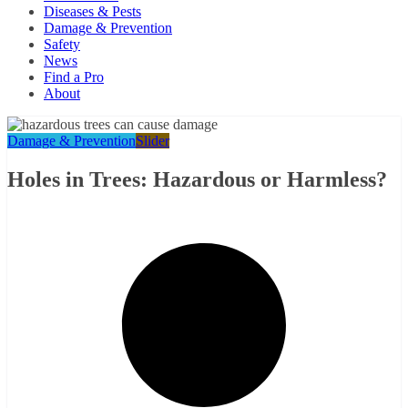
Diseases & Pests
Damage & Prevention
Safety
News
Find a Pro
About
Damage & Prevention
Slider
Holes in Trees: Hazardous or Harmless?