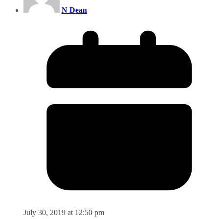
N Dean
July 30, 2019 at 12:50 pm