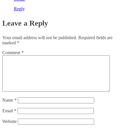
Reply
Leave a Reply
Your email address will not be published.
Required fields are
marked
*
Comment
*
Name
*
Email
*
Website