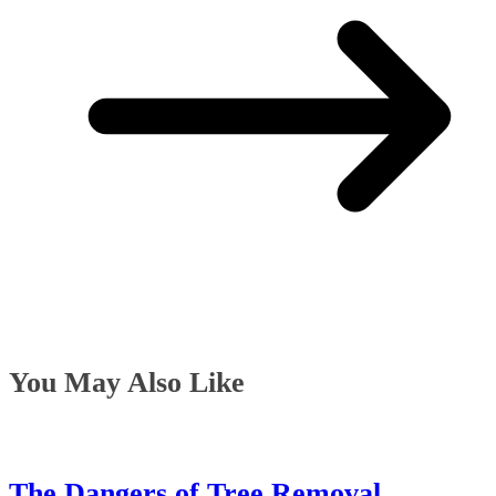
You May Also Like
The Dangers of Tree Removal