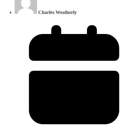
Charles Weatherly