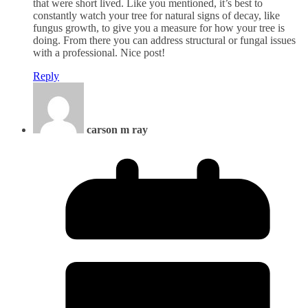
that were short lived. Like you mentioned, it’s best to
constantly watch your tree for natural signs of decay, like
fungus growth, to give you a measure for how your tree is
doing. From there you can address structural or fungal issues
with a professional. Nice post!
Reply
carson m ray