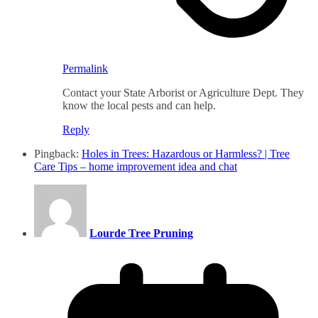
Permalink
Contact your State Arborist or Agriculture Dept. They
know the local pests and can help.
Reply
Pingback:
Holes in Trees: Hazardous or Harmless? | Tree
Care Tips – home improvement idea and chat
Lourde Tree Pruning