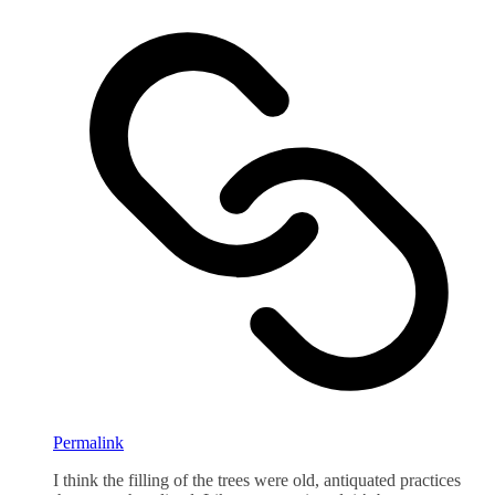
Permalink
I think the filling of the trees were old, antiquated practices