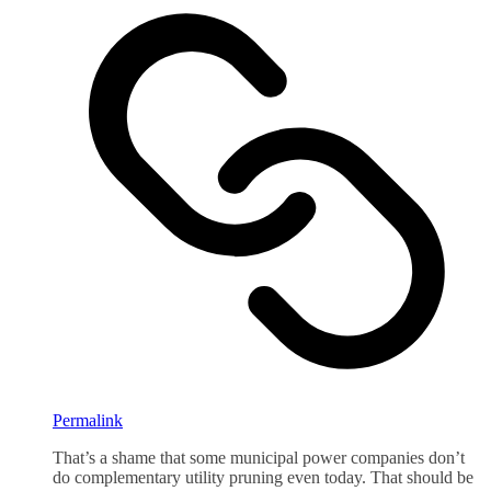
Permalink
That’s a shame that some municipal power companies don’t
do complementary utility pruning even today. That should be