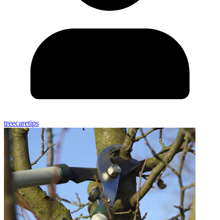
treecaretips