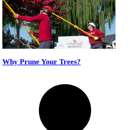
Why Prune Your Trees?