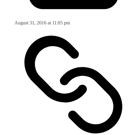
August 31, 2016 at 11:05 pm