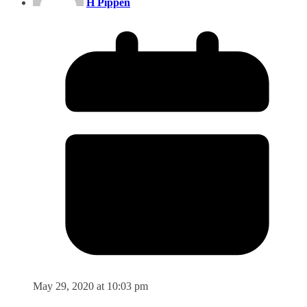
H Pippen
May 29, 2020 at 10:03 pm