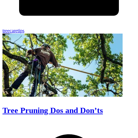
treecaretips
Tree Pruning Dos and Don’ts