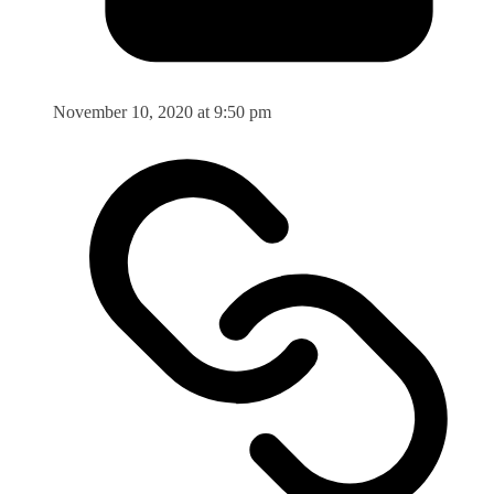
November 10, 2020 at 9:50 pm