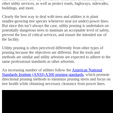
other utility services, as well as protect roads, highways, sidewalks,
buildings, and more.
Clearly the best way to deal with trees and utilities is to plant
smaller-growing tree species whenever near (or under) power lines.
But since this isn’t always the case, utility pruning is undertaken on
potentially dangerous trees to maintain an acceptable level of safety,
prevent the loss of critical services, and ensure the intended use of
the facility.
Utility pruning is often perceived differently from other types of
pruning because the objectives are different. But the tools and
methods are similar and utility arborists are expected to adhere to the
same professional standards as other arborists.
An increasing number of utilities follow the
American National
Standards Institute (ANSI) A300 pruning standards
, which promote
directional pruning methods to minimize pruning stress and focus on
tree health while obtaining necessary clearance from power lines.