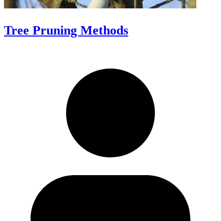
Tree Pruning Methods