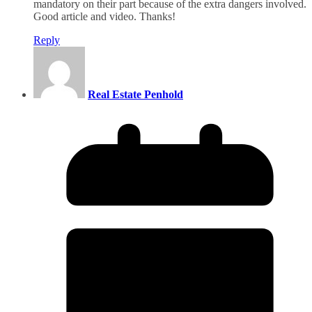
mandatory on their part because of the extra dangers involved.
Good article and video. Thanks!
Reply
Real Estate Penhold