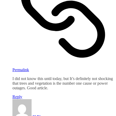
Permalink
I did not know this until today, but It’s definitely not shocking
that trees and vegetation is the number one cause or power
outages. Good article.
Reply