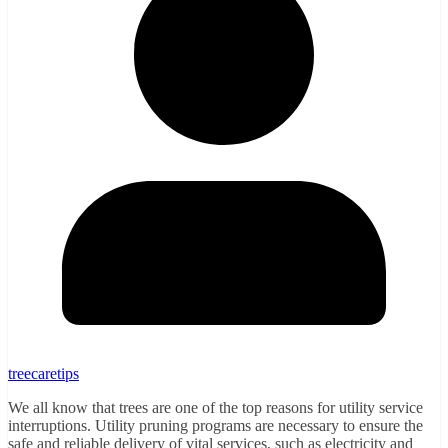
treecaretips
We all know that trees are one of the top reasons for utility service
interruptions. Utility pruning programs are necessary to ensure the
safe and reliable delivery of vital services, such as electricity and