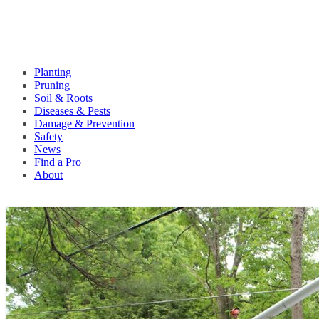
Planting
Pruning
Soil & Roots
Diseases & Pests
Damage & Prevention
Safety
News
Find a Pro
About