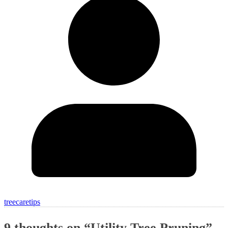
treecaretips
9 thoughts on “
Utility Tree Pruning
”