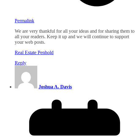
Permalink
We are very thankful for all your ideas and for sharing them to
all your readers. Keep it up and we will continue to support
your web posts.
Real Estate Penhold
Reply
Joshua A. Davis