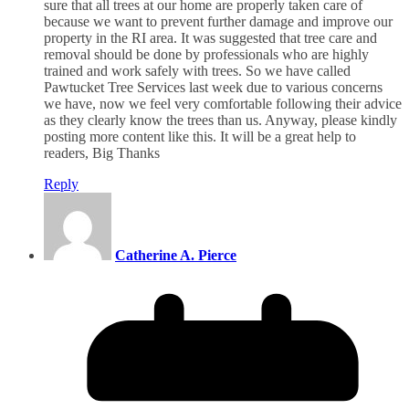
sure that all trees at our home are properly taken care of
because we want to prevent further damage and improve our
property in the RI area. It was suggested that tree care and
removal should be done by professionals who are highly
trained and work safely with trees. So we have called
Pawtucket Tree Services last week due to various concerns
we have, now we feel very comfortable following their advice
as they clearly know the trees than us. Anyway, please kindly
posting more content like this. It will be a great help to
readers, Big Thanks
Reply
Catherine A. Pierce