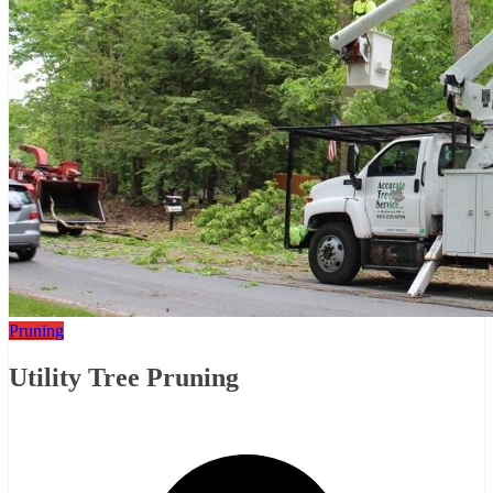
Pruning
Utility Tree Pruning