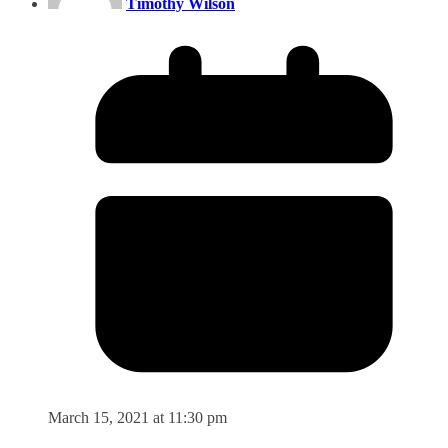
Timothy Wilson
March 15, 2021 at 11:30 pm