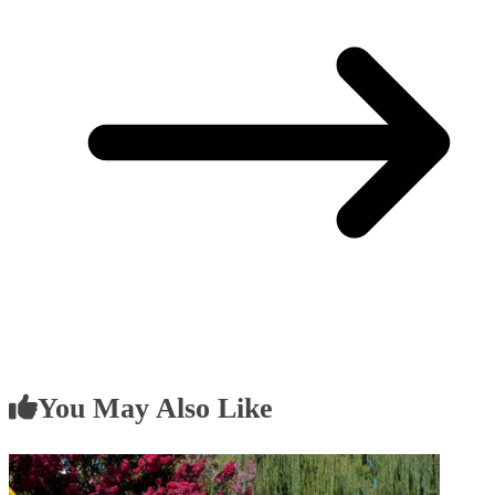
You May Also Like