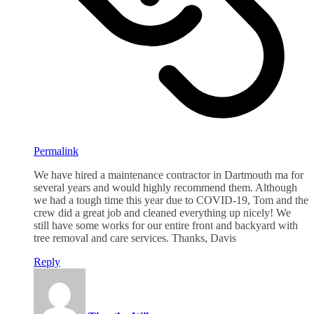
Permalink
We have hired a maintenance contractor in Dartmouth ma for
several years and would highly recommend them. Although
we had a tough time this year due to COVID-19, Tom and the
crew did a great job and cleaned everything up nicely! We
still have some works for our entire front and backyard with
tree removal and care services. Thanks, Davis
Reply