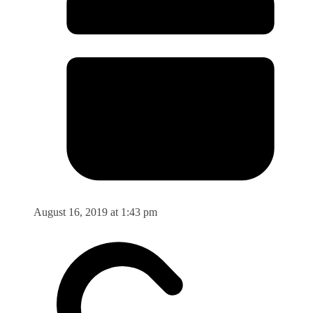
August 16, 2019 at 1:43 pm