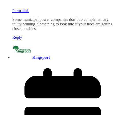
Permalink
Some municipal power companies don’t do complementary
utility pruning. Something to look into if your trees are getting
close to cables.
Reply
Kingsport