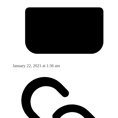
January 22, 2021 at 1:36 am