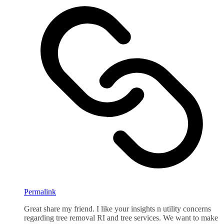
Permalink
Great share my friend. I like your insights n utility concerns
regarding tree removal RI and tree services. We want to make