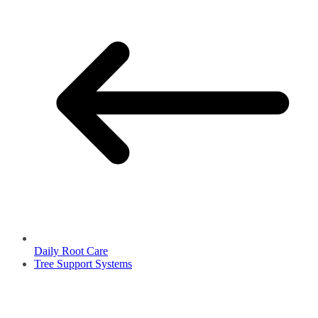
Daily Root Care
Tree Support Systems