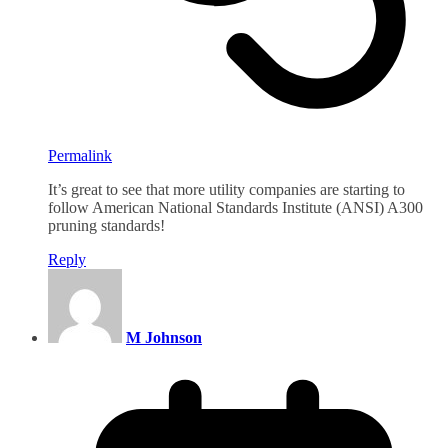
Permalink
It’s great to see that more utility companies are starting to
follow American National Standards Institute (ANSI) A300
pruning standards!
Reply
M Johnson