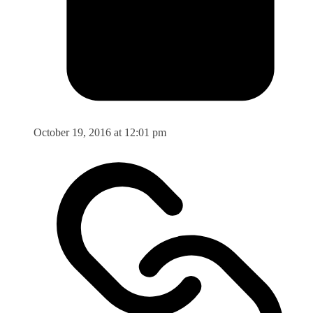
October 19, 2016 at 12:01 pm