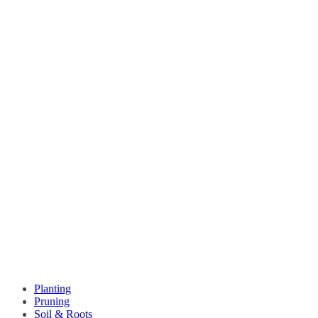
Planting
Pruning
Soil & Roots