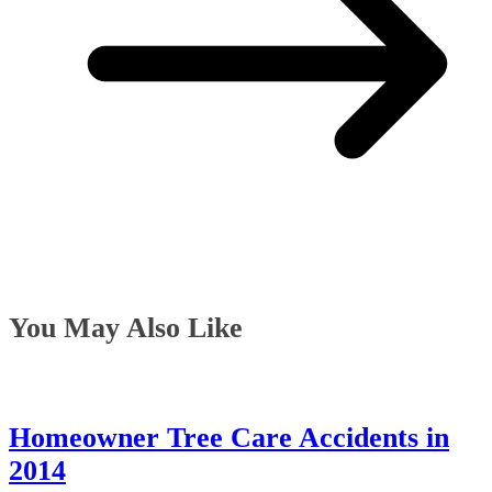
You May Also Like
Homeowner Tree Care Accidents in
2014