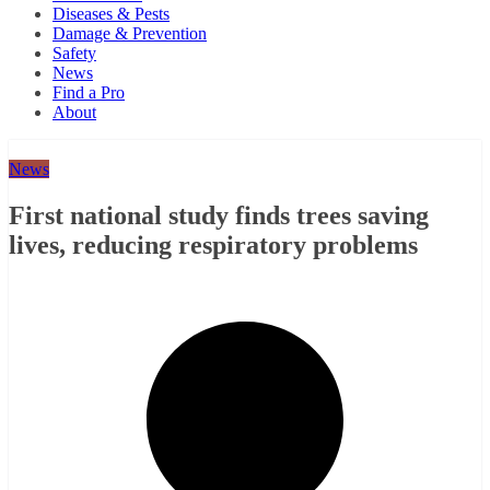
Diseases & Pests
Damage & Prevention
Safety
News
Find a Pro
About
News
First national study finds trees saving
lives, reducing respiratory problems