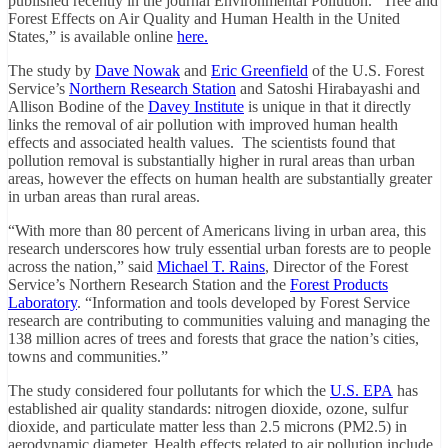
published recently in the journal Environmental Pollution. “Tree and
Forest Effects on Air Quality and Human Health in the United
States,” is available online
here.
The study by
Dave Nowak
and
Eric Greenfield
of the U.S. Forest
Service’s
Northern Research Station
and Satoshi Hirabayashi and
Allison Bodine of the
Davey Institute
is unique in that it directly
links the removal of air pollution with improved human health
effects and associated health values. The scientists found that
pollution removal is substantially higher in rural areas than urban
areas, however the effects on human health are substantially greater
in urban areas than rural areas.
“With more than 80 percent of Americans living in urban area, this
research underscores how truly essential urban forests are to people
across the nation,” said
Michael T. Rains
, Director of the Forest
Service’s Northern Research Station and the
Forest Products
Laboratory
. “Information and tools developed by Forest Service
research are contributing to communities valuing and managing the
138 million acres of trees and forests that grace the nation’s cities,
towns and communities.”
The study considered four pollutants for which the
U.S. EPA
has
established air quality standards: nitrogen dioxide, ozone, sulfur
dioxide, and particulate matter less than 2.5 microns (PM2.5) in
aerodynamic diameter. Health effects related to air pollution include