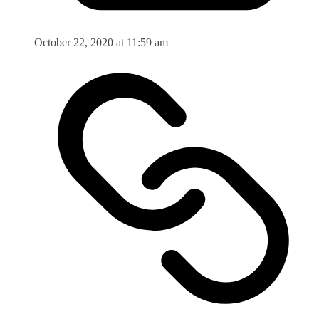
October 22, 2020 at 11:59 am