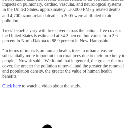
impacts on pulmonary, cardiac, vascular, and neurological systems.
In the United States, approximately 130,000 PM
-related deaths
2.5
and 4,700 ozone-related deaths in 2005 were attributed to air
pollution.
Trees’ benefits vary with tree cover across the nation. Tree cover in
the United States is estimated at 34.2 percent but varies from 2.6
percent in North Dakota to 88.9 percent in New Hampshire.
“In terms of impacts on human health, trees in urban areas are
substantially more important than rural trees due to their proximity to
people,” Nowak said. “We found that in general, the greater the tree
cover, the greater the pollution removal, and the greater the removal
and population density, the greater the value of human health
benefits.”
Click here
to watch a video about the study.