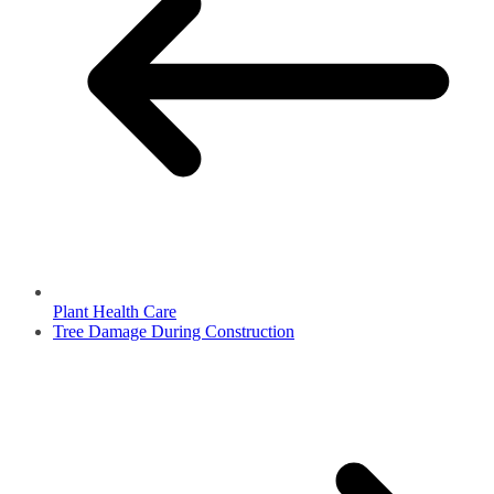
Plant Health Care
Tree Damage During Construction