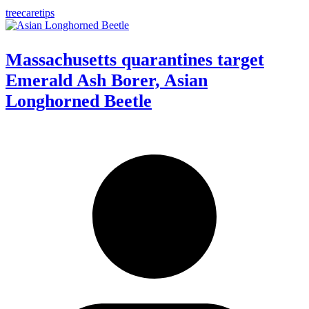
treecaretips
Massachusetts quarantines target
Emerald Ash Borer, Asian
Longhorned Beetle