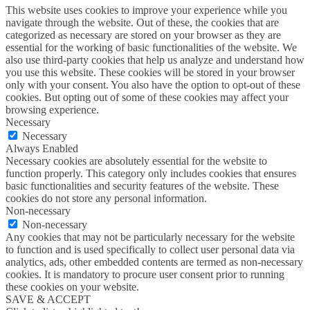
This website uses cookies to improve your experience while you
navigate through the website. Out of these, the cookies that are
categorized as necessary are stored on your browser as they are
essential for the working of basic functionalities of the website. We
also use third-party cookies that help us analyze and understand how
you use this website. These cookies will be stored in your browser
only with your consent. You also have the option to opt-out of these
cookies. But opting out of some of these cookies may affect your
browsing experience.
Necessary
Necessary
Always Enabled
Necessary cookies are absolutely essential for the website to
function properly. This category only includes cookies that ensures
basic functionalities and security features of the website. These
cookies do not store any personal information.
Non-necessary
Non-necessary
Any cookies that may not be particularly necessary for the website
to function and is used specifically to collect user personal data via
analytics, ads, other embedded contents are termed as non-necessary
cookies. It is mandatory to procure user consent prior to running
these cookies on your website.
SAVE & ACCEPT