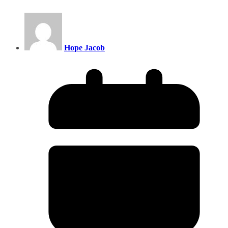
Hope Jacob