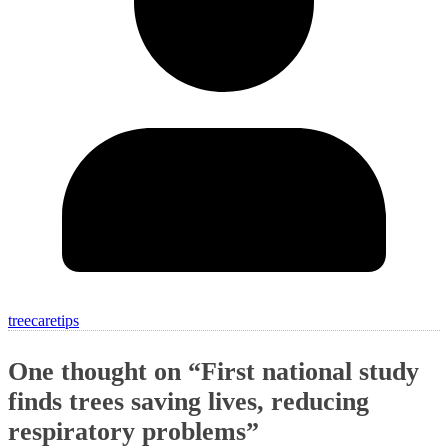
treecaretips
One thought on “
First national study
finds trees saving lives, reducing
respiratory problems
”