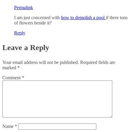
Permalink
I am just concerned with
how to demolish a pool
if there tons
of flowers beside it?
Reply
Leave a Reply
Your email address will not be published.
Required fields are
marked
*
Comment
*
Name
*