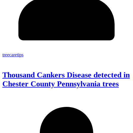
treecaretips
Thousand Cankers Disease detected in
Chester County Pennsylvania trees