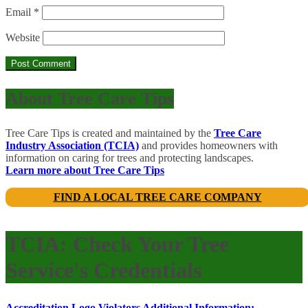
Email
*
Website
About Tree Care Tips
Tree Care Tips is created and maintained by the
Tree Care
Industry Association (TCIA)
and provides homeowners with
information on caring for trees and protecting landscapes.
Learn more about Tree Care Tips
FIND A LOCAL TREE CARE COMPANY
TCIA: Check Your Tree
Service's Credentials
Accreditation Logo Violators
Additional Information: