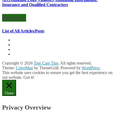
Insurance and Qualified Contractors
Sitemap
List of All Articles/Posts
Copyright © 2026
Tree Care Tips
. All rights reserved.
Theme:
ColorMag
by ThemeGrill. Powered by
WordPress
.
This website uses cookies to ensure you get the best experience on
our website.
Got it!
Close
Privacy Overview