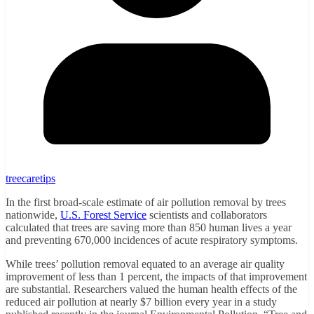
treecaretips
In the first broad-scale estimate of air pollution removal by trees
nationwide,
U.S. Forest Service
scientists and collaborators
calculated that trees are saving more than 850 human lives a year
and preventing 670,000 incidences of acute respiratory symptoms.
While trees’ pollution removal equated to an average air quality
improvement of less than 1 percent, the impacts of that improvement
are substantial. Researchers valued the human health effects of the
reduced air pollution at nearly $7 billion every year in a study