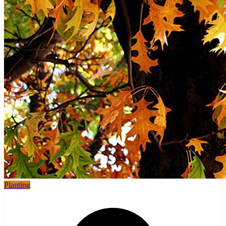
Planting