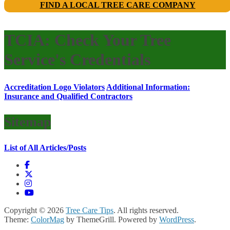
FIND A LOCAL TREE CARE COMPANY
TCIA: Check Your Tree
Service's Credentials
Accreditation Logo Violators
Additional Information:
Insurance and Qualified Contractors
Sitemap
List of All Articles/Posts
Copyright © 2026
Tree Care Tips
. All rights reserved.
Theme:
ColorMag
by ThemeGrill. Powered by
WordPress
.