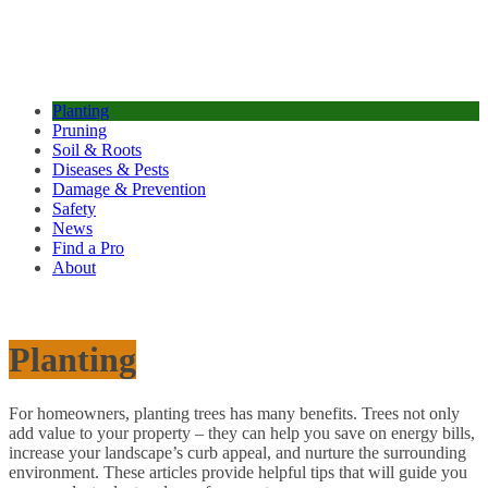
Planting
Pruning
Soil & Roots
Diseases & Pests
Damage & Prevention
Safety
News
Find a Pro
About
Planting
For homeowners, planting trees has many benefits. Trees not only
add value to your property – they can help you save on energy bills,
increase your landscape’s curb appeal, and nurture the surrounding
environment. These articles provide helpful tips that will guide you