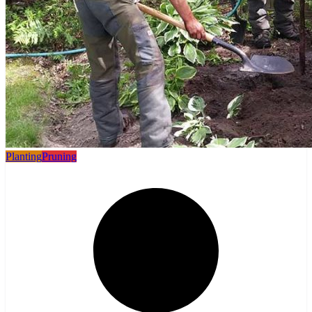
Planting
Pruning