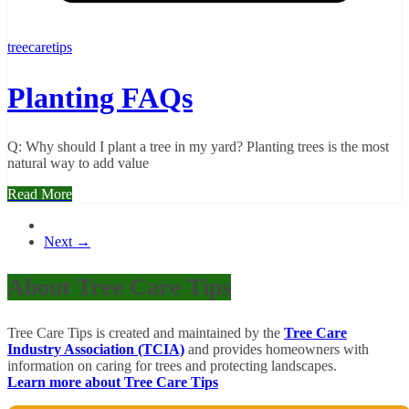
treecaretips
Planting FAQs
Q: Why should I plant a tree in my yard? Planting trees is the most
natural way to add value
Read More
Next →
About Tree Care Tips
Tree Care Tips is created and maintained by the
Tree Care
Industry Association (TCIA)
and provides homeowners with
information on caring for trees and protecting landscapes.
Learn more about Tree Care Tips