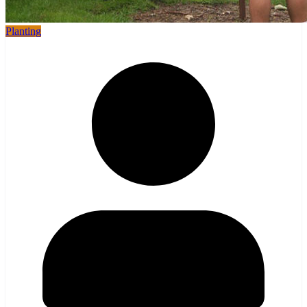
Planting