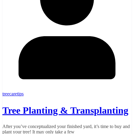
treecaretips
Tree Planting & Transplanting
After you’ve conceptualized your finished yard, it’s time to buy and
plant your tree! It may only take a few