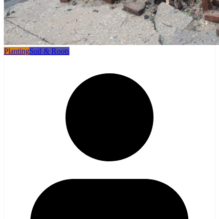
Planting
Soil & Roots