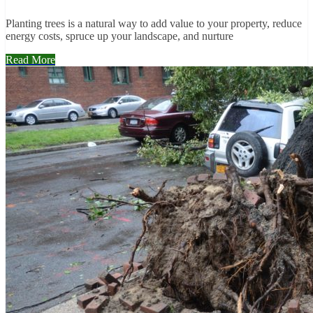
Planting trees is a natural way to add value to your property, reduce
energy costs, spruce up your landscape, and nurture
Read More