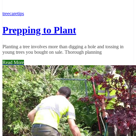
treecaretips
Prepping to Plant
Planting a tree involves more than digging a hole and tossing in
young trees you bought on sale. Thorough planning
Read More