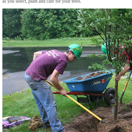
as you select, plant and care for your trees.