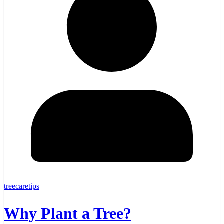
treecaretips
Why Plant a Tree?