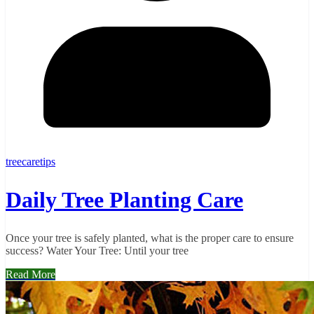
treecaretips
Daily Tree Planting Care
Once your tree is safely planted, what is the proper care to ensure
success? Water Your Tree: Until your tree
Read More