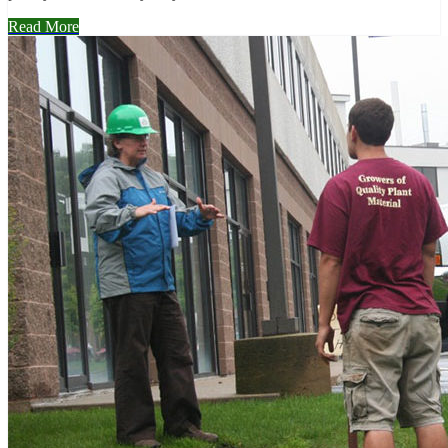
Read More