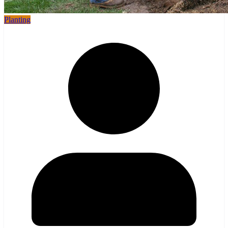
Planting