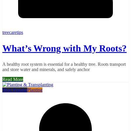
treecaretips
What’s Wrong with My Roots?
A healthy root system is essential for a healthy tree. Roots transport
and store water and minerals, and safely anchor
Read More
Most Popular
Planting