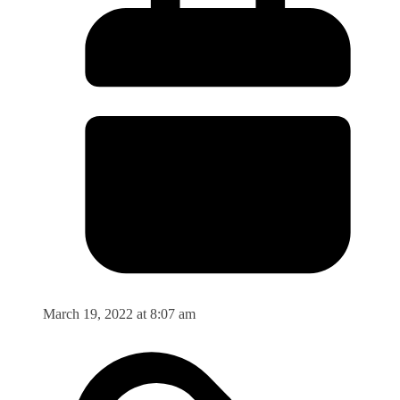
March 19, 2022 at 8:07 am