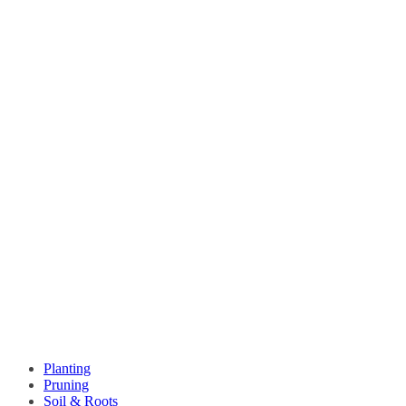
Planting
Pruning
Soil & Roots