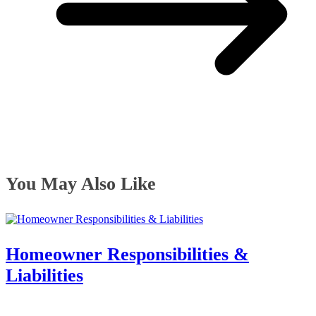
You May Also Like
Homeowner Responsibilities &
Liabilities