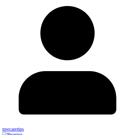
treecaretips