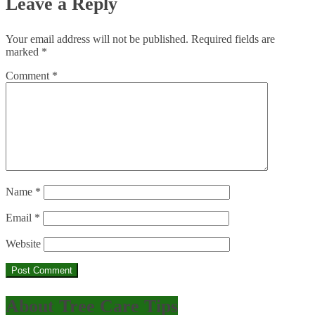
Leave a Reply
Your email address will not be published.
Required fields are
marked
*
Comment
*
Name
*
Email
*
Website
About Tree Care Tips