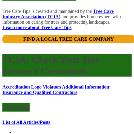
Tree Care Tips is created and maintained by the
Tree Care
Industry Association (TCIA)
and provides homeowners with
information on caring for trees and protecting landscapes.
Learn more about Tree Care Tips
FIND A LOCAL TREE CARE COMPANY
TCIA: Check Your Tree
Service's Credentials
Accreditation Logo Violators
Additional Information:
Insurance and Qualified Contractors
Sitemap
List of All Articles/Posts