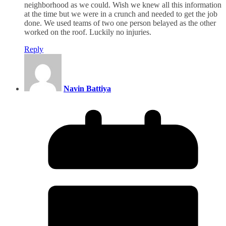
neighborhood as we could. Wish we knew all this information
at the time but we were in a crunch and needed to get the job
done. We used teams of two one person belayed as the other
worked on the roof. Luckily no injuries.
Reply
Navin Battiya