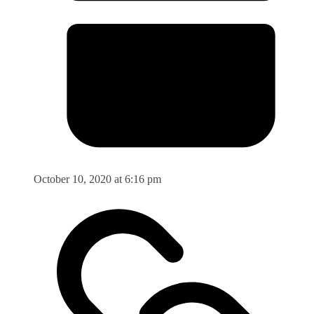
October 10, 2020 at 6:16 pm