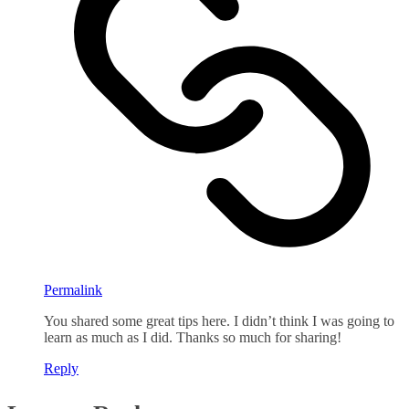
Permalink
You shared some great tips here. I didn’t think I was going to
learn as much as I did. Thanks so much for sharing!
Reply