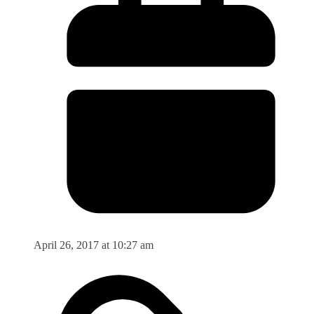
April 26, 2017 at 10:27 am