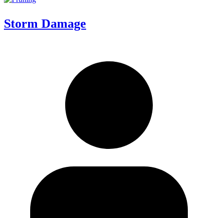
Storm Damage