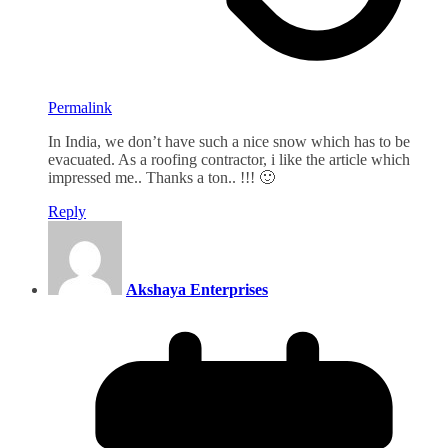
Permalink
In India, we don’t have such a nice snow which has to be
evacuated. As a roofing contractor, i like the article which
impressed me.. Thanks a ton.. !!! 🙂
Reply
Akshaya Enterprises