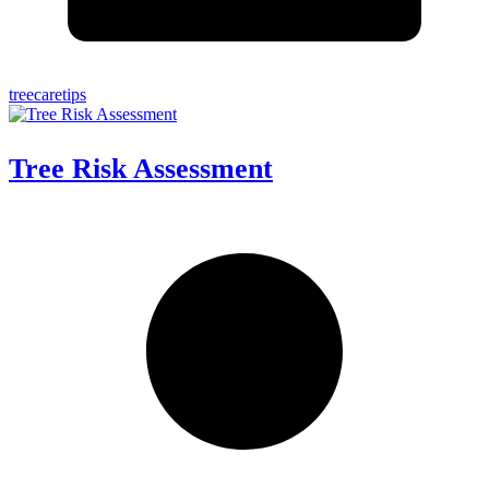
treecaretips
Tree Risk Assessment