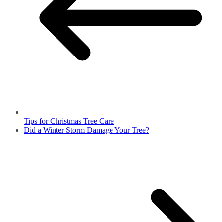
Tips for Christmas Tree Care
Did a Winter Storm Damage Your Tree?