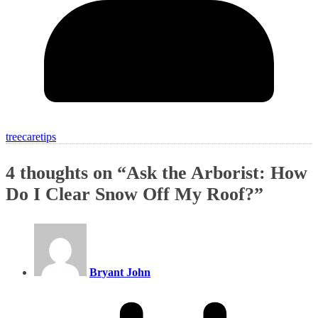
treecaretips
4 thoughts on “
Ask the Arborist: How
Do I Clear Snow Off My Roof?
”
Bryant John