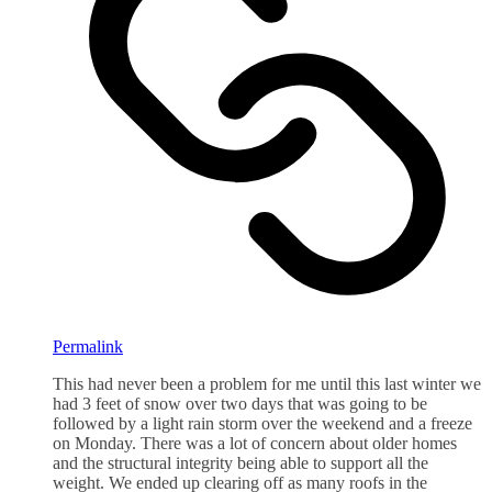
Permalink
This had never been a problem for me until this last winter we
had 3 feet of snow over two days that was going to be
followed by a light rain storm over the weekend and a freeze
on Monday. There was a lot of concern about older homes
and the structural integrity being able to support all the
weight. We ended up clearing off as many roofs in the