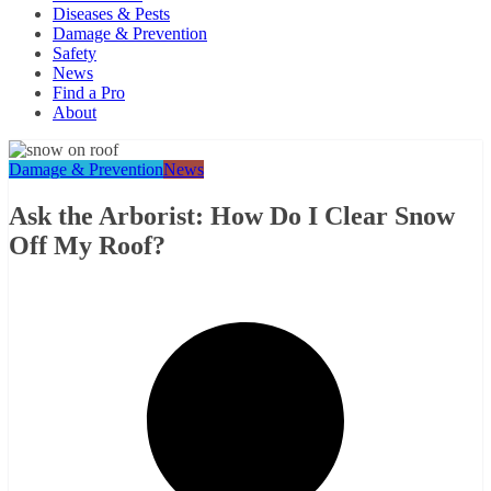
Diseases & Pests
Damage & Prevention
Safety
News
Find a Pro
About
Damage & Prevention
News
Ask the Arborist: How Do I Clear Snow
Off My Roof?