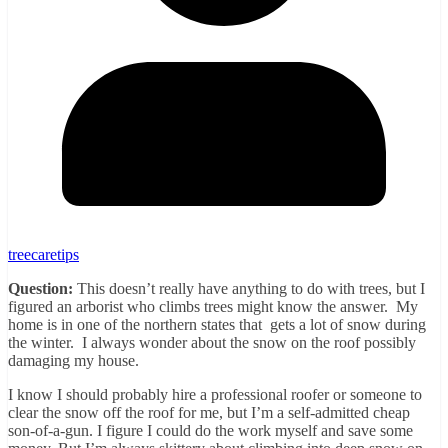
treecaretips
Question:
This doesn’t really have anything to do with trees, but I
figured an arborist who climbs trees might know the answer. My
home is in one of the northern states that gets a lot of snow during
the winter. I always wonder about the snow on the roof possibly
damaging my house.
I know I should probably hire a professional roofer or someone to
clear the snow off the roof for me, but I’m a self-admitted cheap
son-of-a-gun. I figure I could do the work myself and save some