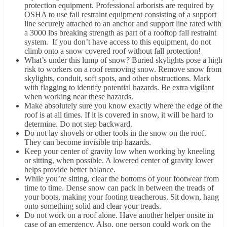
protection equipment. Professional arborists are required by
OSHA to use fall restraint equipment consisting of a support
line securely attached to an anchor and support line rated with
a 3000 lbs breaking strength as part of a rooftop fall restraint
system. If you don’t have access to this equipment, do not
climb onto a snow covered roof without fall protection!
What’s under this lump of snow? Buried skylights pose a high
risk to workers on a roof removing snow. Remove snow from
skylights, conduit, soft spots, and other obstructions. Mark
with flagging to identify potential hazards. Be extra vigilant
when working near these hazards.
Make absolutely sure you know exactly where the edge of the
roof is at all times. If it is covered in snow, it will be hard to
determine. Do not step backward.
Do not lay shovels or other tools in the snow on the roof.
They can become invisible trip hazards.
Keep your center of gravity low when working by kneeling
or sitting, when possible. A lowered center of gravity lower
helps provide better balance.
While you’re sitting, clear the bottoms of your footwear from
time to time. Dense snow can pack in between the treads of
your boots, making your footing treacherous. Sit down, hang
onto something solid and clear your treads.
Do not work on a roof alone. Have another helper onsite in
case of an emergency. Also, one person could work on the