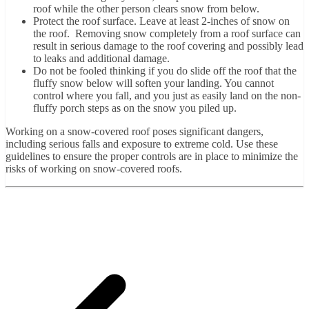
roof while the other person clears snow from below.
Protect the roof surface. Leave at least 2-inches of snow on
the roof. Removing snow completely from a roof surface can
result in serious damage to the roof covering and possibly lead
to leaks and additional damage.
Do not be fooled thinking if you do slide off the roof that the
fluffy snow below will soften your landing. You cannot
control where you fall, and you just as easily land on the non-
fluffy porch steps as on the snow you piled up.
Working on a snow-covered roof poses significant dangers,
including serious falls and exposure to extreme cold. Use these
guidelines to ensure the proper controls are in place to minimize the
risks of working on snow-covered roofs.