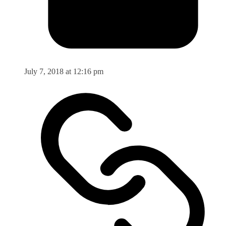
July 7, 2018 at 12:16 pm