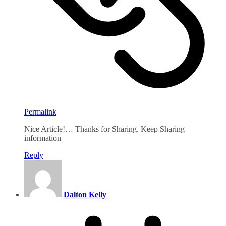
Permalink
Nice Article!… Thanks for Sharing. Keep Sharing
information
Reply
Dalton Kelly