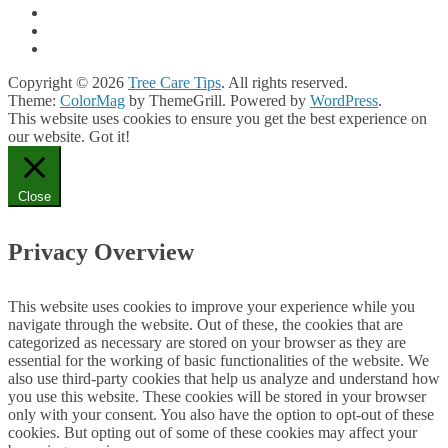
Copyright © 2026
Tree Care Tips
. All rights reserved.
Theme:
ColorMag
by ThemeGrill. Powered by
WordPress
.
This website uses cookies to ensure you get the best experience on
our website.
Got it!
Close
Privacy Overview
This website uses cookies to improve your experience while you
navigate through the website. Out of these, the cookies that are
categorized as necessary are stored on your browser as they are
essential for the working of basic functionalities of the website. We
also use third-party cookies that help us analyze and understand how
you use this website. These cookies will be stored in your browser
only with your consent. You also have the option to opt-out of these
cookies. But opting out of some of these cookies may affect your