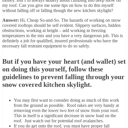
money. But I’m always skittery about climbing into deep snow on
my roof. Can you give me some tips on how to do this myself
without falling off or falling though the new kitchen skylight?
Answer:
Hi, Cheap So-and-So. The hazards of working on snow
covered rooftops should be self evident. Slippery surfaces, hidden
obstructions, working at height – add working in freezing
temperatures to the mix and you have a very dangerous job. This is
definitely a job for qualified, insured professionals who have the
necessary fall restraint equipment to do so safely.
But if you have your heart (and wallet) set
on doing this yourself, follow these
guidelines to prevent falling through your
snow covered kitchen skylight.
You may first want to consider doing as much of this work
from the ground as possible. Roof rakes are very handy at
removing even the lower two feet of snow from your roof.
This in itself is a significant decrease in snow load on the
roof. Just watch out for potential roof avalanches.
If you do get onto the roof, you must have proper fall