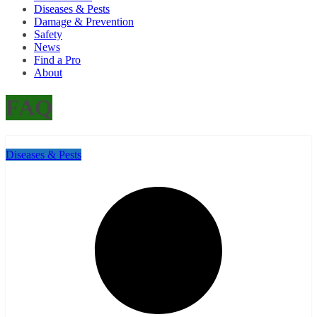
Diseases & Pests
Damage & Prevention
Safety
News
Find a Pro
About
FAQ
Diseases & Pests