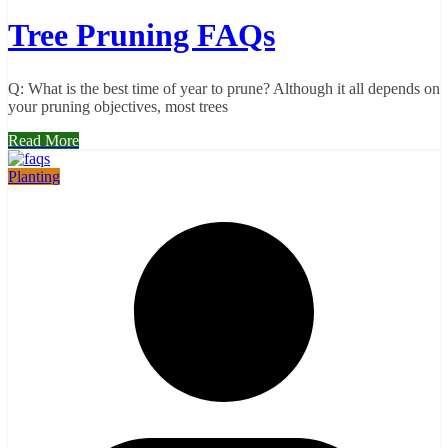
Tree Pruning FAQs
Q: What is the best time of year to prune? Although it all depends on
your pruning objectives, most trees
Read More
Planting