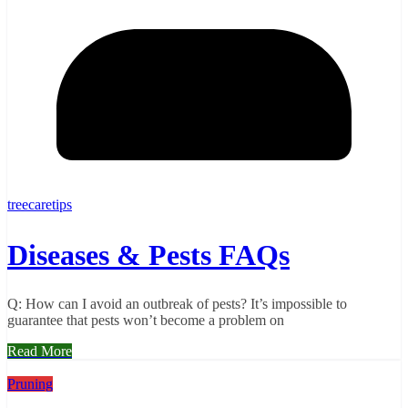
treecaretips
Diseases & Pests FAQs
Q: How can I avoid an outbreak of pests? It’s impossible to
guarantee that pests won’t become a problem on
Read More
Pruning