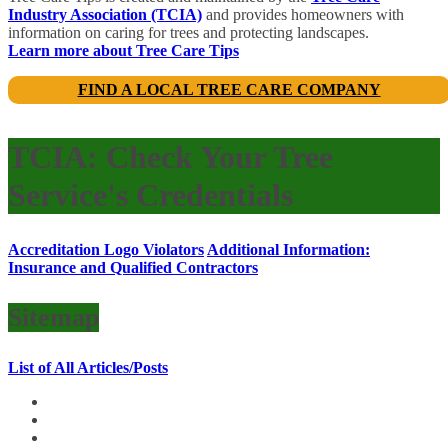
Industry Association (TCIA)
and provides homeowners with
information on caring for trees and protecting landscapes.
Learn more about Tree Care Tips
FIND A LOCAL TREE CARE COMPANY
TCIA: Check Your Tree
Service's Credentials
Accreditation Logo Violators
Additional Information:
Insurance and Qualified Contractors
Sitemap
List of All Articles/Posts