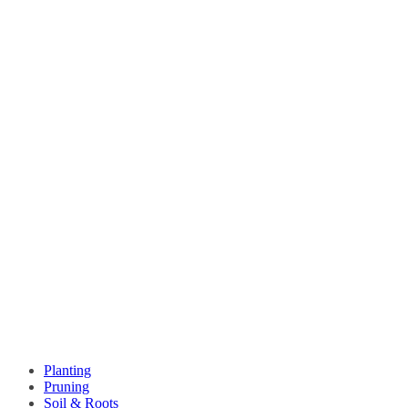
Planting
Pruning
Soil & Roots