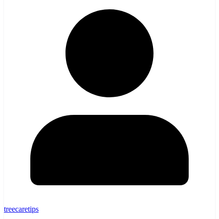
treecaretips