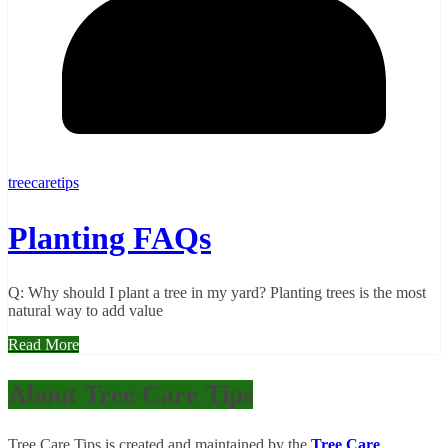
treecaretips
Planting FAQs
Q: Why should I plant a tree in my yard? Planting trees is the most
natural way to add value
Read More
About Tree Care Tips
Tree Care Tips is created and maintained by the
Tree Care