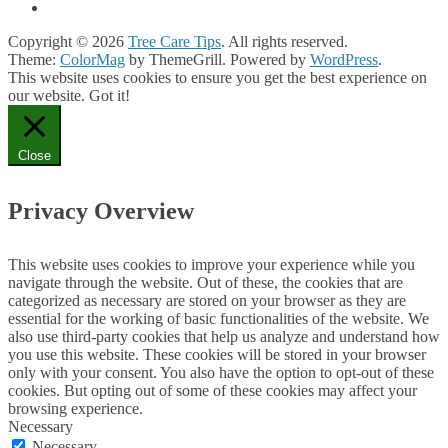
Copyright © 2026
Tree Care Tips
. All rights reserved.
Theme:
ColorMag
by ThemeGrill. Powered by
WordPress
.
This website uses cookies to ensure you get the best experience on
our website.
Got it!
Close
Privacy Overview
This website uses cookies to improve your experience while you
navigate through the website. Out of these, the cookies that are
categorized as necessary are stored on your browser as they are
essential for the working of basic functionalities of the website. We
also use third-party cookies that help us analyze and understand how
you use this website. These cookies will be stored in your browser
only with your consent. You also have the option to opt-out of these
cookies. But opting out of some of these cookies may affect your
browsing experience.
Necessary
Necessary