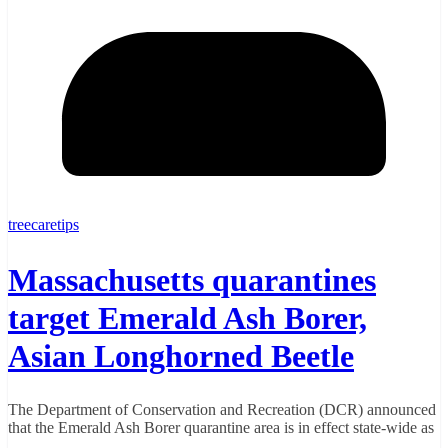
treecaretips
Massachusetts quarantines
target Emerald Ash Borer,
Asian Longhorned Beetle
The Department of Conservation and Recreation (DCR) announced
that the Emerald Ash Borer quarantine area is in effect state-wide as