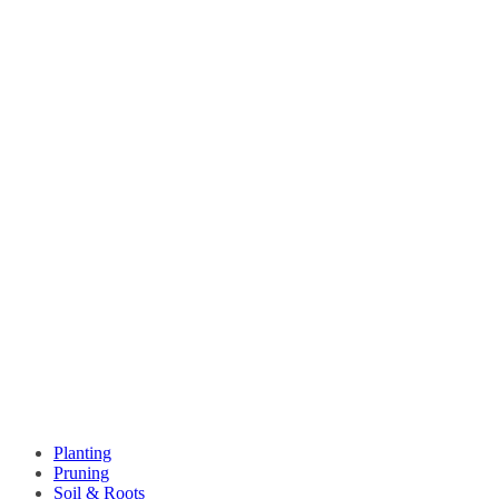
Planting
Pruning
Soil & Roots