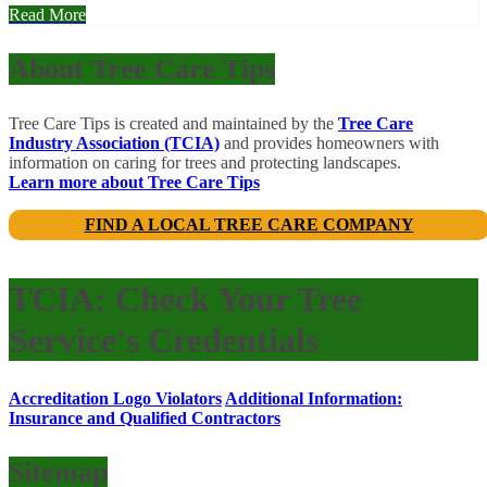
Read More
About Tree Care Tips
Tree Care Tips is created and maintained by the
Tree Care
Industry Association (TCIA)
and provides homeowners with
information on caring for trees and protecting landscapes.
Learn more about Tree Care Tips
FIND A LOCAL TREE CARE COMPANY
TCIA: Check Your Tree
Service's Credentials
Accreditation Logo Violators
Additional Information:
Insurance and Qualified Contractors
Sitemap