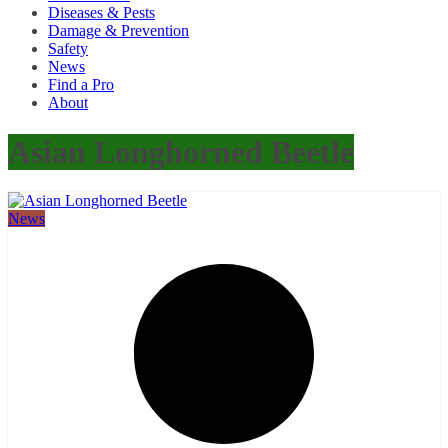
Diseases & Pests
Damage & Prevention
Safety
News
Find a Pro
About
Asian Longhorned Beetle
News