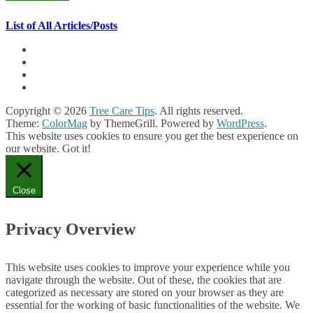
List of All Articles/Posts
Copyright © 2026
Tree Care Tips
. All rights reserved.
Theme:
ColorMag
by ThemeGrill. Powered by
WordPress
.
This website uses cookies to ensure you get the best experience on
our website.
Got it!
Close
Privacy Overview
This website uses cookies to improve your experience while you
navigate through the website. Out of these, the cookies that are
categorized as necessary are stored on your browser as they are
essential for the working of basic functionalities of the website. We