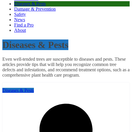
Diseases & Pests
Damage & Prevention
Safety
News
Find a Pro
About
Diseases & Pests
Even well-tended trees are susceptible to diseases and pests. These
articles provide tips that will help you recognize common tree
defects and infestations, and recommend treatment options, such as a
comprehensive plant health care program.
Diseases & Pests