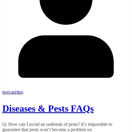
treecaretips
Diseases & Pests FAQs
Q: How can I avoid an outbreak of pests? It’s impossible to
guarantee that pests won’t become a problem on