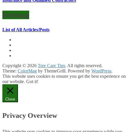
Insurance and Qualified Contractors
Sitemap
List of All Articles/Posts
Copyright © 2026
Tree Care Tips
. All rights reserved.
Theme:
ColorMag
by ThemeGrill. Powered by
WordPress
.
This website uses cookies to ensure you get the best experience on
our website.
Got it!
Close
Privacy Overview
This website uses cookies to improve your experience while you