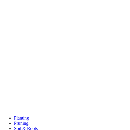
Planting
Pruning
Soil & Roots