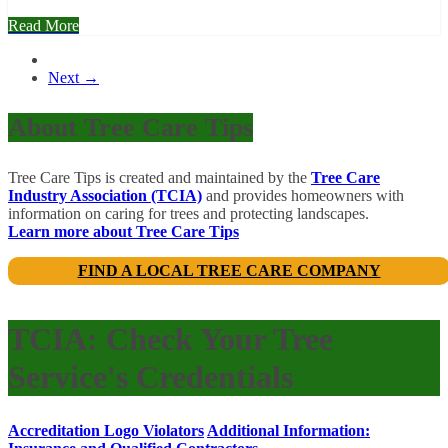
Read More
Next →
About Tree Care Tips
Tree Care Tips is created and maintained by the
Tree Care
Industry Association (TCIA)
and provides homeowners with
information on caring for trees and protecting landscapes.
Learn more about Tree Care Tips
FIND A LOCAL TREE CARE COMPANY
TCIA: Check Your Tree
Service's Credentials
Accreditation Logo Violators
Additional Information: