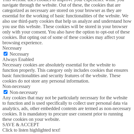
navigate through the website. Out of these, the cookies that are
categorized as necessary are stored on your browser as they are
essential for the working of basic functionalities of the website. We
also use third-party cookies that help us analyze and understand how
you use this website. These cookies will be stored in your browser
only with your consent. You also have the option to opt-out of these
cookies. But opting out of some of these cookies may affect your
browsing experience.
Necessary
Necessary
Always Enabled
Necessary cookies are absolutely essential for the website to
function properly. This category only includes cookies that ensures
basic functionalities and security features of the website. These
cookies do not store any personal information.
Non-necessary
Non-necessary
Any cookies that may not be particularly necessary for the website
to function and is used specifically to collect user personal data via
analytics, ads, other embedded contents are termed as non-necessary
cookies. It is mandatory to procure user consent prior to running
these cookies on your website.
SAVE & ACCEPT
Click to listen highlighted text!